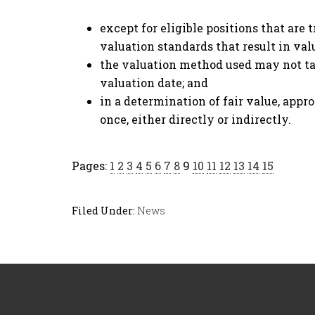
except for eligible positions that are 
valuation standards that result in valu
the valuation method used may not tak
valuation date; and
in a determination of fair value, appr
once, either directly or indirectly.
Pages:
1
2
3
4
5
6
7
8
9
10
11
12
13
14
15
Filed Under:
News