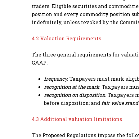
traders. Eligible securities and commoditie
position and every commodity position sub
indefinitely, unless revoked by the Commis
4.2 Valuation Requirements
The three general requirements for valuati
GAAP:
frequency.
Taxpayers must mark eligibl
recognition at the mark.
Taxpayers must
recognition on disposition.
Taxpayers mu
before disposition; and
fair value stan
4.3 Additional valuation limitations
The Proposed Regulations impose the follo