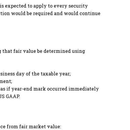
is expected to apply to every security
ction would be required and would continue
g that fair value be determined using
siness day of the taxable year;
ment;
n as if year-end mark occurred immediately
 US GAAP.
ce from fair market value: