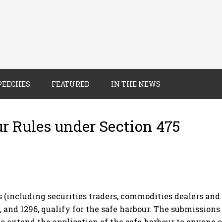
PEECHES
FEATURED
IN THE NEWS
ur Rules under Section 475
ncluding securities traders, commodities dealers and t
 and 1296, qualify for the safe harbour. The submissions
to extend the application of the safe harbour to anyone