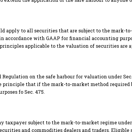
ld apply to all securities that are subject to the mark-t
n accordance with GAAP for financial accounting purpos
principles applicable to the valuation of securities are 
 Regulation on the safe harbour for valuation under Sec
he principle that if the mark-to-market method required b
urposes fo Sec. 475.
any taxpayer subject to the mark-to-market regime under 
securities and commodities dealers and traders. Eligible