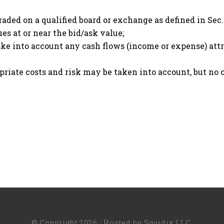
traded on a qualified board or exchange as defined in Sec.
es at or near the bid/ask value;
e into account any cash flows (income or expense) attrib
opriate costs and risk may be taken into account, but no
© Copyright 2026 · Hosted by
Squidix LLC
.