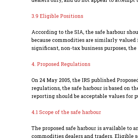
3.9 Eligible Positions
According to the SIA, the safe harbour shou
because commodities are similarly valued i
significant, non-tax business purposes, the 
4. Proposed Regulations
On 24 May 2005, the IRS published Proposed
regulations, the safe harbour is based on t
reporting should be acceptable values for p
4.1 Scope of the safe harbour
The proposed safe harbour is available to 
commodities dealers and traders. Eligible 