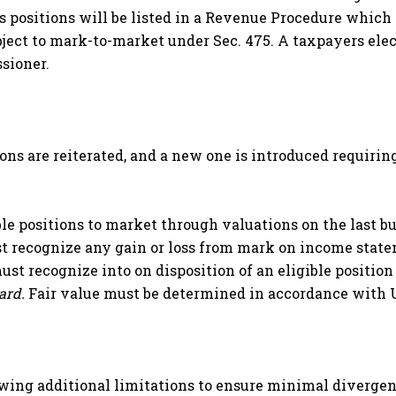
s positions will be listed in a Revenue Procedure which 
ject to mark-to-market under Sec. 475. A taxpayers ele
sioner.
ons are reiterated, and a new one is introduced requirin
e positions to market through valuations on the last bu
 recognize any gain or loss from mark on income state
st recognize into on disposition of an eligible positio
dard.
Fair value must be determined in accordance with
wing additional limitations to ensure minimal divergen