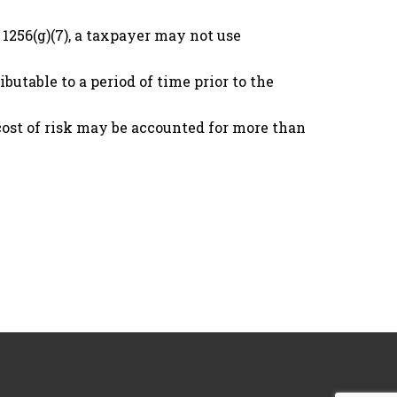
 1256(g)(7), a taxpayer may not use
utable to a period of time prior to the
 cost of risk may be accounted for more than