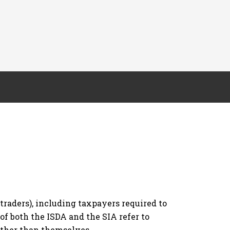
raders), including taxpayers required to
 of both the ISDA and the SIA refer to
 other than themselves.