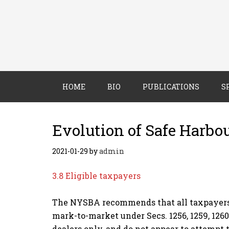
HOME
BIO
PUBLICATIONS
S
Evolution of Safe Harbo
2021-01-29
by
admin
3.8 Eligible taxpayers
The NYSBA recommends that all taxpayers (i
mark-to-market under Secs. 1256, 1259, 1260,
dealers only, and do not appear to attempt 