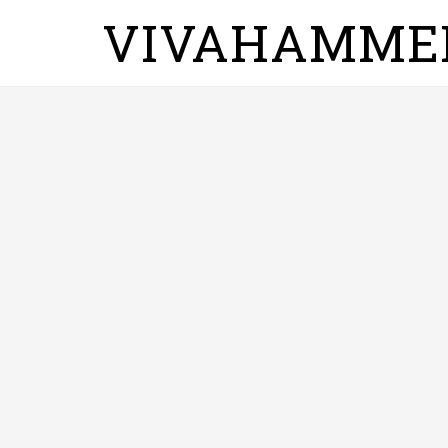
VIVAHAMME