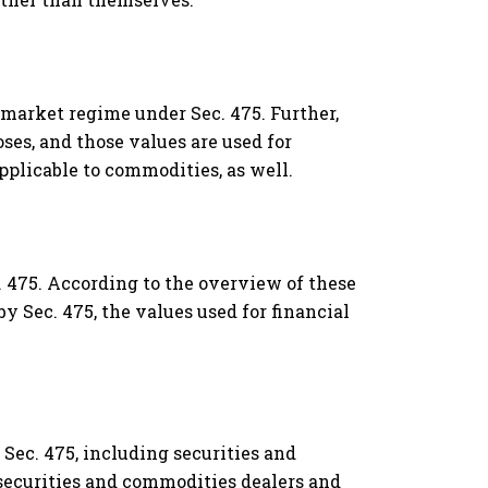
o-market regime under Sec. 475. Further,
es, and those values are used for
applicable to commodities, as well.
. 475. According to the overview of these
y Sec. 475, the values used for financial
Sec. 475, including securities and
 securities and commodities dealers and