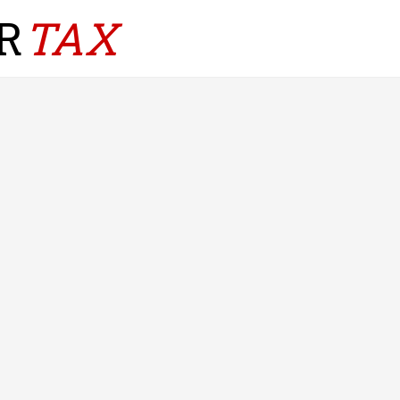
R
TAX