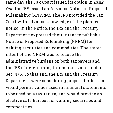
same day the Tax Court issued its option in
Bank
One,
the IRS issued an Advance Notice of Proposed
Rulemaking (ANPRM). The IRS provided the Tax
Court with advance knowledge of the planned
notice. In the Notice, the IRS and the Treasury
Department expressed their intent to publish a
Notice of Proposed Rulemaking (NPRM) for
valuing securities and commodities. The stated
intent of the NPRM was to reduce the
administrative burdens on both taxpayers and
the IRS of determining fair market value under
Sec. 475. To that end, the IRS and the Treasury
Department were considering proposed rules that
would permit values used in financial statements
to be used on a tax return, and would provide an
elective safe harbour for valuing securities and
commodities.