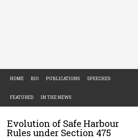
HOME
BIO
PUBLICATIONS
SPEECHES
FEATURED
IN THE NEWS
Evolution of Safe Harbour
Rules under Section 475