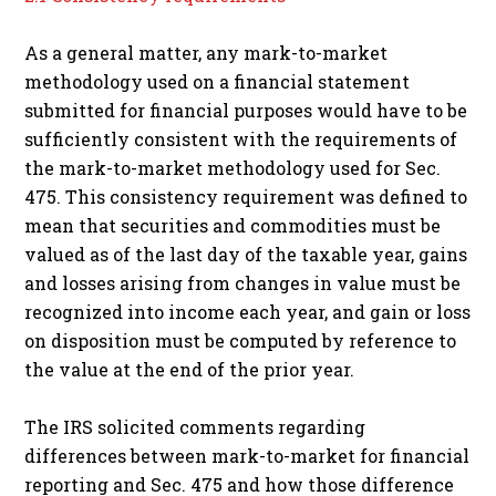
As a general matter, any mark-to-market
methodology used on a financial statement
submitted for financial purposes would have to be
sufficiently consistent with the requirements of
the mark-to-market methodology used for Sec.
475. This consistency requirement was defined to
mean that securities and commodities must be
valued as of the last day of the taxable year, gains
and losses arising from changes in value must be
recognized into income each year, and gain or loss
on disposition must be computed by reference to
the value at the end of the prior year.
The IRS solicited comments regarding
differences between mark-to-market for financial
reporting and Sec. 475 and how those difference