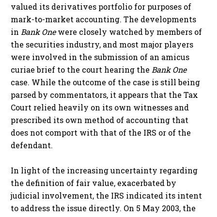
valued its derivatives portfolio for purposes of
mark-to-market accounting. The developments
in
Bank One
were closely watched by members of
the securities industry, and most major players
were involved in the submission of an amicus
curiae brief to the court hearing the
Bank One
case. While the outcome of the case is still being
parsed by commentators, it appears that the Tax
Court relied heavily on its own witnesses and
prescribed its own method of accounting that
does not comport with that of the IRS or of the
defendant.
In light of the increasing uncertainty regarding
the definition of fair value, exacerbated by
judicial involvement, the IRS indicated its intent
to address the issue directly. On 5 May 2003, the