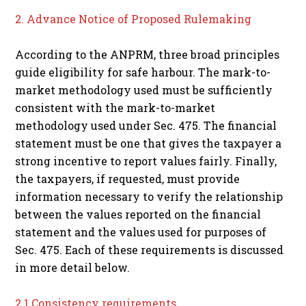
2. Advance Notice of Proposed Rulemaking
According to the ANPRM, three broad principles
guide eligibility for safe harbour. The mark-to-
market methodology used must be sufficiently
consistent with the mark-to-market
methodology used under Sec. 475. The financial
statement must be one that gives the taxpayer a
strong incentive to report values fairly. Finally,
the taxpayers, if requested, must provide
information necessary to verify the relationship
between the values reported on the financial
statement and the values used for purposes of
Sec. 475. Each of these requirements is discussed
in more detail below.
2.1 Consistency requirements