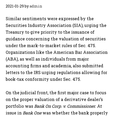
2021-01-29
by
admin
Similar sentiments were expressed by the
Securities Industry Association (SIA), urging the
Treasury to give priority to the issuance of
guidance concerning the valuation of securities
under the mark-to-market rules of Sec. 475.
Organizations like the American Bar Association
(ABA), as well as individuals from major
accounting firms and academia, also submitted
letters to the IRS urging regulations allowing for
book-tax conformity under Sec. 475.
On the judicial front, the first major case to focus
on the proper valuation of a derivative dealer’s
portfolio was
Bank On Corp. v. Commissioner.
At
issue in
Bank One
was whether the bank properly