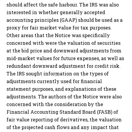
should affect the safe harbour. The IRS was also
interested in whether generally accepted
accounting principles (GAAP) should be used as a
proxy for fair market value for tax purposes.
Other areas that the Notice was specifically
concerned with were the valuation of securities
at the bid price and downward adjustments from
mid-market values for future expenses, as well as
redundant downward adjustment for credit risk.
The IRS sought information on the types of
adjustments currently used for financial
statement purposes, and explanations of these
adjustments. The authors of the Notice were also
concerned with the consideration by the
Financial Accounting Standard Board (FASB) of
fair value reporting of derivatives, the valuation
of the projected cash flows and any impact that