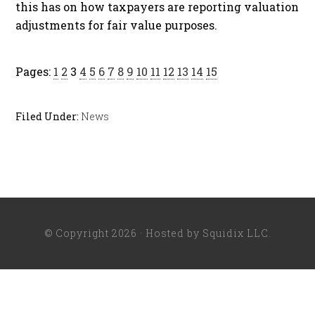
this has on how taxpayers are reporting valuation
adjustments for fair value purposes.
Pages:
1
2
3
4
5
6
7
8
9
10
11
12
13
14
15
Filed Under:
News
© Copyright 2026 · Hosted by
Squidix LLC
.