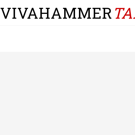
VIVAHAMMER
TA