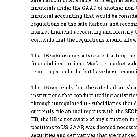
financials under the GAAP of another non-U
financial accounting that would be consider
regulations on the safe harbour, and recom
market financial accounting and identify t
contends that the regulations should allo
The IIB submissions advocate drafting the 
financial institutions. Mark-to-market va
reporting standards that have been reconcil
The IIB contends that the safe harbour shou
institutions that conduct trading activitie
through unregulated US subsidiaries that d
currently file annual reports with the SEC
IIB, the IIB is not aware of any situation 
positions to US GAAP, was deemed necessary 
securities and derivatives that are marked