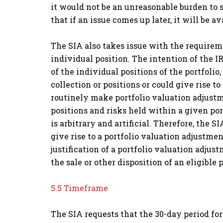
it would not be an unreasonable burden to 
that if an issue comes up later, it will be 
The SIA also takes issue with the require
individual position. The intention of the IR
of the individual positions of the portfolio
collection or positions or could give rise t
routinely make portfolio valuation adjustm
positions and risks held within a given port
is arbitrary and artificial. Therefore, the
give rise to a portfolio valuation adjustme
justification of a portfolio valuation adjus
the sale or other disposition of an eligible 
5.5 Timeframe
The SIA requests that the 30-day period fo