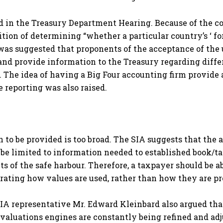
d in the Treasury Department Hearing. Because of the co
osition of determining “whether a particular country’s ‘ 
was suggested that proponents of the acceptance of the
 and provide information to the Treasury regarding diff
he idea of having a Big Four accounting firm provide a c
 reporting was also raised.
 to be provided is too broad. The SIA suggests that the 
be limited to information needed to established book/ta
 of the safe harbour. Therefore, a taxpayer should be ab
ating how values are used, rather than how they are p
IA representative Mr. Edward Kleinbard also argued that i
s valuations engines are constantly being refined and ad