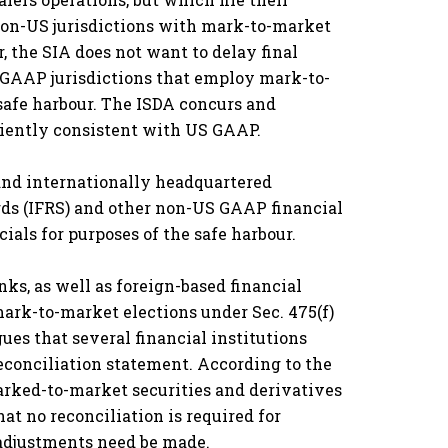
 non-US jurisdictions with mark-to-market
, the SIA does not want to delay final
S GAAP jurisdictions that employ mark-to-
 safe harbour. The ISDA concurs and
ciently consistent with US GAAP.
 and internationally headquartered
rds (IFRS) and other non-US GAAP financial
ials for purposes of the safe harbour.
nks, as well as foreign-based financial
mark-to-market elections under Sec. 475(f)
es that several financial institutions
econciliation statement. According to the
marked-to-market securities and derivatives
at no reconciliation is required for
 adjustments need be made.