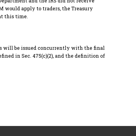
 Department and the IRS did not receive
M would apply to traders, the Treasury
t this time.
es will be issued concurrently with the final
fined in Sec. 475(c)(2), and the definition of