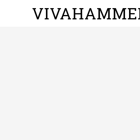
VIVAHAMME