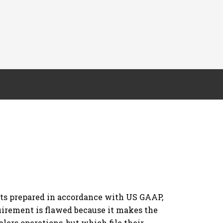
orts prepared in accordance with US GAAP,
uirement is flawed because it makes the
lers operations, but which file their