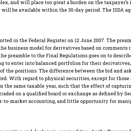
ex, and will place too great a burden on the taxpayer’s
 will be available within the 30-day period. The ISDA agr
ported in the Federal Register on 12 June 2007. The prea
on the business model for derivatives based on comments
he preamble to the Final Regulations goes on to describ
g to enter into balanced portfolios for their derivatives
 of the positions. The difference between the bid and as
ated. With regard to physical securities, except for those 
in the same taxable year, such that the effect of capturi
 traded on a qualified board or exchange as defined by Sec.
k-to-market accounting, and little opportunity for mani