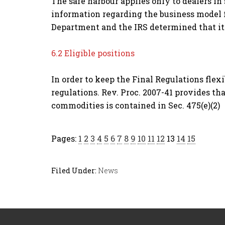
The safe harbour applies only to dealers i
information regarding the business model f
Department and the IRS determined that it 
6.2 Eligible positions
In order to keep the Final Regulations flexi
regulations. Rev. Proc. 2007-41 provides that
commodities is contained in Sec. 475(e)(2)
Pages:
1
2
3
4
5
6
7
8
9
10
11
12
13
14
15
Filed Under:
News