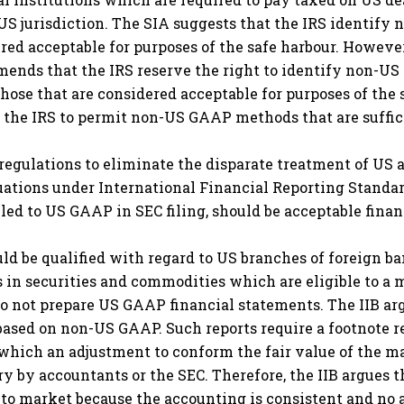
S jurisdiction. The SIA suggests that the IRS identify
ed acceptable for purposes of the safe harbour. However
mends that the IRS reserve the right to identify non-U
hose that are considered acceptable for purposes of the
w the IRS to permit non-US GAAP methods that are suffi
regulations to eliminate the disparate treatment of US
luations under International Financial Reporting Standa
ed to US GAAP in SEC filing, should be acceptable financ
ld be qualified with regard to US branches of foreign ba
s in securities and commodities which are eligible to a 
o not prepare US GAAP financial statements. The IIB argu
 based on non-US GAAP. Such reports require a footnote r
in which an adjustment to conform the fair value of the 
by accountants or the SEC. Therefore, the IIB argues th
 to market because the accounting is consistent and no