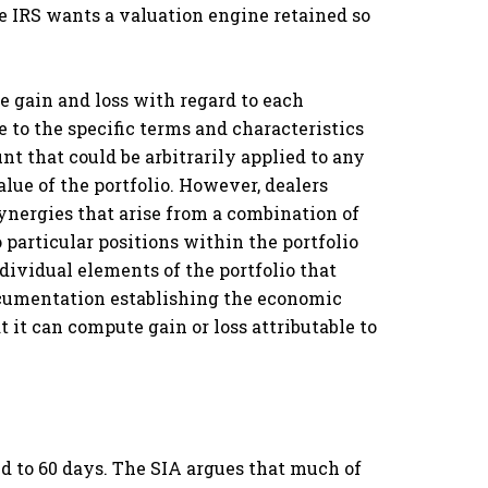
e IRS wants a valuation engine retained so
 gain and loss with regard to each
e to the specific terms and characteristics
unt that could be arbitrarily applied to any
value of the portfolio. However, dealers
ynergies that arise from a combination of
o particular positions within the portfolio
dividual elements of the portfolio that
 documentation establishing the economic
t it can compute gain or loss attributable to
d to 60 days. The SIA argues that much of