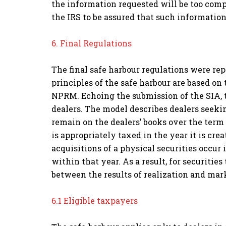
the information requested will be too compl
the IRS to be assured that such information
6. Final Regulations
The final safe harbour regulations were re
principles of the safe harbour are based 
NPRM. Echoing the submission of the SIA, t
dealers. The model describes dealers seekin
remain on the dealers’ books over the term
is appropriately taxed in the year it is cre
acquisitions of a physical securities occur 
within that year. As a result, for securities
between the results of realization and mar
6.1 Eligible taxpayers