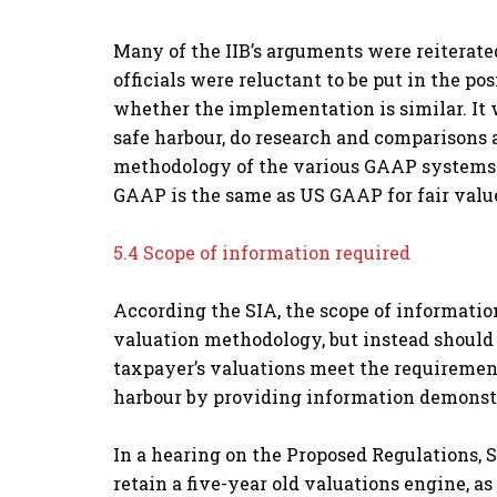
Many of the IIB’s arguments were reiterate
officials were reluctant to be put in the p
whether the implementation is similar. It 
safe harbour, do research and comparisons
methodology of the various GAAP systems. T
GAAP is the same as US GAAP for fair value
5.4 Scope of information required
According the SIA, the scope of information
valuation methodology, but instead should 
taxpayer’s valuations meet the requirements
harbour by providing information demonstr
In a hearing on the Proposed Regulations, S
retain a five-year old valuations engine, a