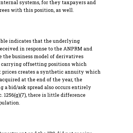
 internal systems, for they taxpayers and
ees with this position, as well.
mble indicates that the underlying
 received in response to the ANPRM and
e the business model of derivatives
, carrying offsetting positions which
k prices creates a synthetic annuity which
acquired at the end of the year, the
ng a bid/ask spread also occurs entirely
 1256(g)(7), there is little difference
pulation.