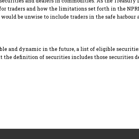
n securities and dealers in commodities. As the Treasury
or traders and how the limitations set forth in the NPR
would be unwise to include traders in the safe harbour a
ble and dynamic in the future, a list of eligible securiti
 the definition of securities includes those securities de