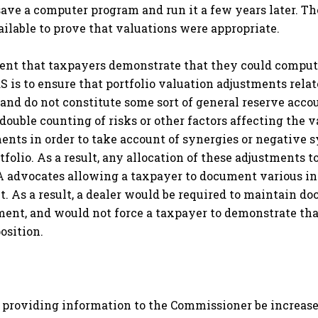
save a computer program and run it a few years later. Th
available to prove that valuations were appropriate.
ment that taxpayers demonstrate that they could compute
S is to ensure that portfolio valuation adjustments relat
, and do not constitute some sort of general reserve acco
o double counting of risks or other factors affecting the 
ents in order to take account of synergies or negative s
folio. As a result, any allocation of these adjustments t
 SIA advocates allowing a taxpayer to document various in
nt. As a result, a dealer would be required to maintain
tment, and would not force a taxpayer to demonstrate tha
position.
r providing information to the Commissioner be increase