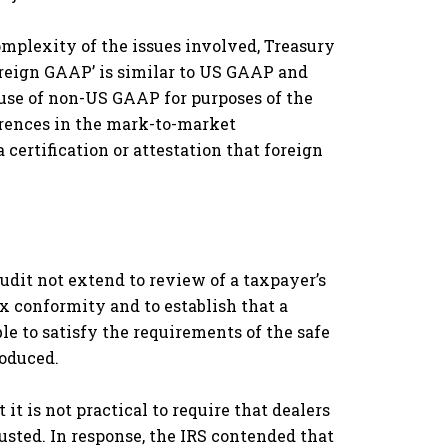
mplexity of the issues involved, Treasury
foreign GAAP’ is similar to US GAAP and
 use of non-US GAAP for purposes of the
erences in the mark-to-market
ertification or attestation that foreign
audit not extend to review of a taxpayer’s
x conformity and to establish that a
le to satisfy the requirements of the safe
roduced.
t is not practical to require that dealers
justed. In response, the IRS contended that