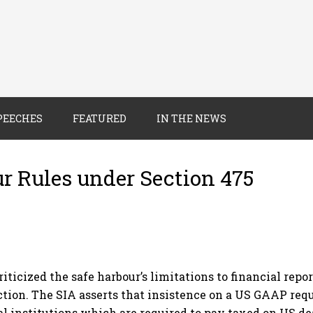
PEECHES
FEATURED
IN THE NEWS
ur Rules under Section 475
iticized the safe harbour’s limitations to financial rep
ction. The SIA asserts that insistence on a US GAAP req
al institutions which are required to pay taxed on US dea