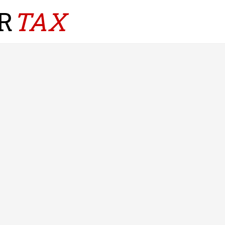
R
TAX