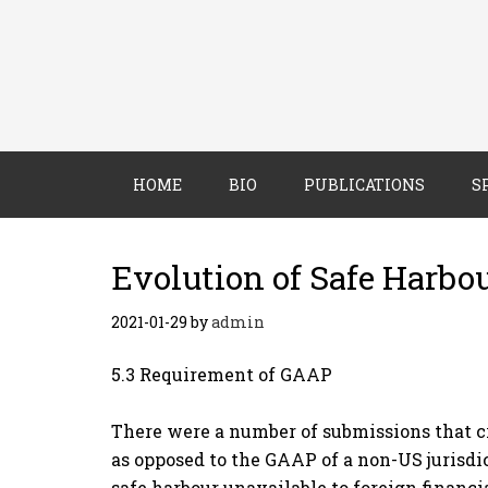
HOME
BIO
PUBLICATIONS
S
Evolution of Safe Harbo
2021-01-29
by
admin
5.3 Requirement of GAAP
There were a number of submissions that cr
as opposed to the GAAP of a non-US jurisdi
safe harbour unavailable to foreign financi