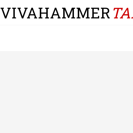
VIVAHAMMER
TA