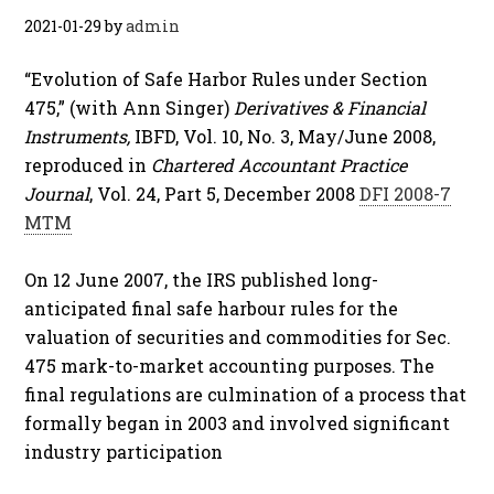
2021-01-29
by
admin
“Evolution of Safe Harbor Rules under Section
475,” (with Ann Singer)
Derivatives & Financial
Instruments,
IBFD, Vol. 10, No. 3, May/June 2008,
reproduced in
Chartered Accountant Practice
Journal
, Vol. 24, Part 5, December 2008
DFI 2008-7
MTM
On 12 June 2007, the IRS published long-
anticipated final safe harbour rules for the
valuation of securities and commodities for Sec.
475 mark-to-market accounting purposes. The
final regulations are culmination of a process that
formally began in 2003 and involved significant
industry participation