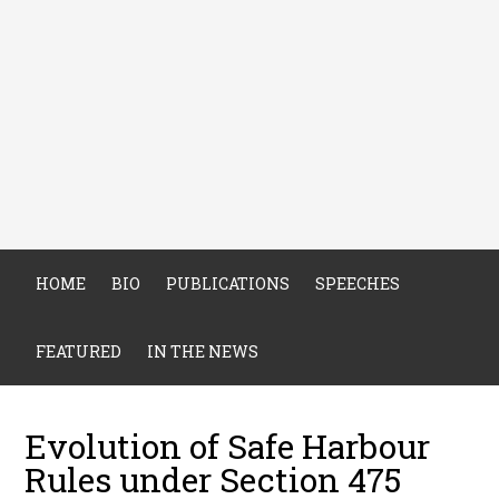
HOME
BIO
PUBLICATIONS
SPEECHES
FEATURED
IN THE NEWS
Evolution of Safe Harbour
Rules under Section 475