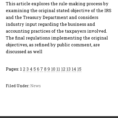
This article explores the rule-making process by
examining the original stated objective of the IRS
and the Treasury Department and considers
industry input regarding the business and
accounting practices of the taxpayers involved.
The final regulations implementing the original
objectives, as refined by public comment, are
discussed as well
Pages:
1
2
3
4
5
6
7
8
9
10
11
12
13
14
15
Filed Under:
News