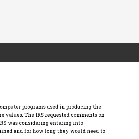
 computer programs used in producing the
the values. The IRS requested comments on
IRS was considering entering into
ained and for how long they would need to