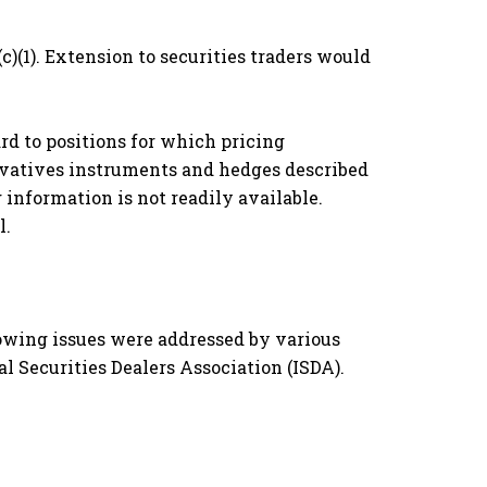
c)(1). Extension to securities traders would
d to positions for which pricing
rivatives instruments and hedges described
 information is not readily available.
l.
owing issues were addressed by various
l Securities Dealers Association (ISDA).