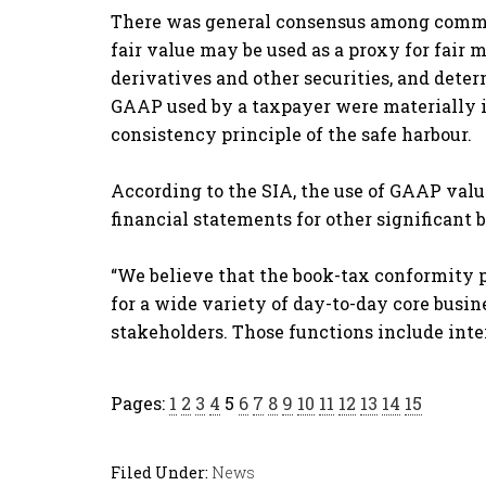
There was general consensus among commen
fair value may be used as a proxy for fai
derivatives and other securities, and deter
GAAP used by a taxpayer were materially i
consistency principle of the safe harbour.
According to the SIA, the use of GAAP valua
financial statements for other significant b
“We believe that the book-tax conformity pr
for a wide variety of day-to-day core busin
stakeholders. Those functions include int
Pages:
1
2
3
4
5
6
7
8
9
10
11
12
13
14
15
Filed Under:
News