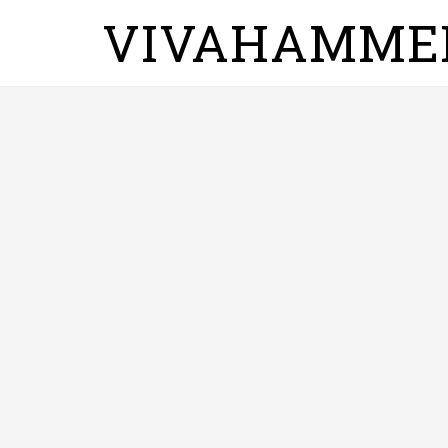
VIVAHAMME