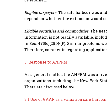
Eligible taxpayers.
The safe harbour was unde
depend on whether the extension would com
Eligible securities and commodities.
The need
information is not readily available, incl
in Sec. 475(c)(2)(D)-(F). Similar problems 
Therefore, comments regarding application 
3. Response to ANPRM
As a general matter, the ANPRM was unive
organizations, including the New York Stat
There are discussed below
3.1 Use of GAAP as a valuation safe harbour