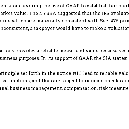
tators favoring the use of GAAP to establish fair mar
r market value. The NYSBA suggested that the IRS evalu
mine which are materially consistent with Sec. 475 prin
nconsistent, a taxpayer would have to make a valuation 
tions provides a reliable measure of value because secur
usiness purposes. In its support of GAAP, the SIA states:
inciple set forth in the notice will lead to reliable val
ess functions, and thus are subject to rigorous checks an
ernal business management, compensation, risk measure