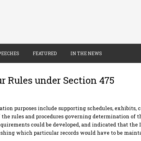
PEECHES
FEATURED
IN THE NEWS
ur Rules under Section 475
ation purposes include supporting schedules, exhibits,
 the rules and procedures governing determination of 
uirements could be developed, and indicated that the 
ishing which particular records would have to be maint