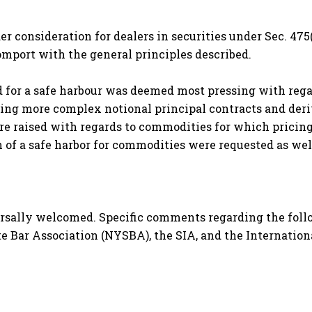
r consideration for dealers in securities under Sec. 475(
port with the general principles described.
 for a safe harbour was deemed most pressing with regar
uding more complex notional principal contracts and de
were raised with regards to commodities for which pricing
of a safe harbor for commodities were requested as wel
rsally welcomed. Specific comments regarding the foll
e Bar Association (NYSBA), the SIA, and the Internationa