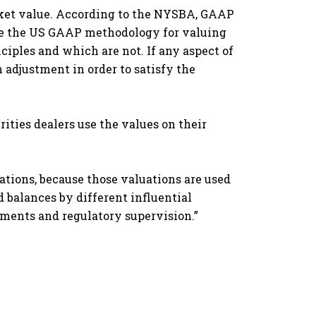
ket value. According to the NYSBA, GAAP
ate the US GAAP methodology for valuing
ciples and which are not. If any aspect of
adjustment in order to satisfy the
ities dealers use the values on their
uations, because those valuations are used
d balances by different influential
ments and regulatory supervision.”