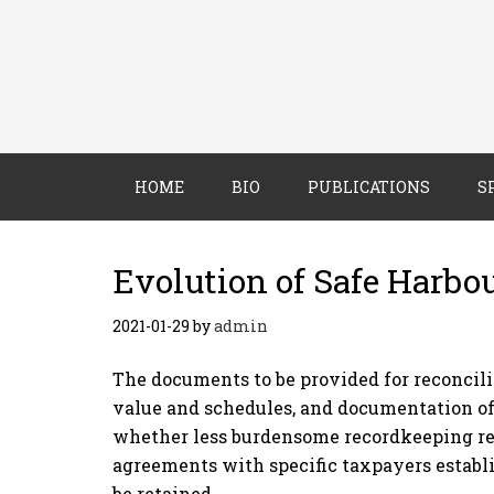
HOME
BIO
PUBLICATIONS
S
Evolution of Safe Harbo
2021-01-29
by
admin
The documents to be provided for reconcili
value and schedules, and documentation of
whether less burdensome recordkeeping req
agreements with specific taxpayers establ
be retained.