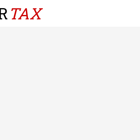
R
TAX