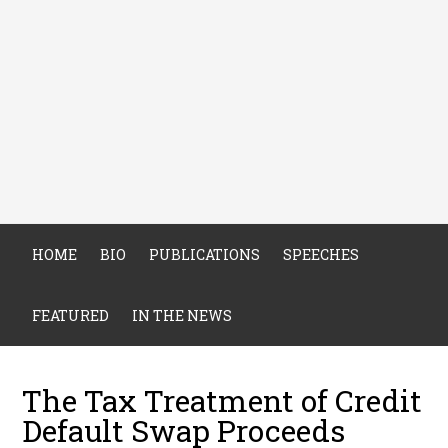
HOME
BIO
PUBLICATIONS
SPEECHES
FEATURED
IN THE NEWS
The Tax Treatment of Credit
Default Swap Proceeds