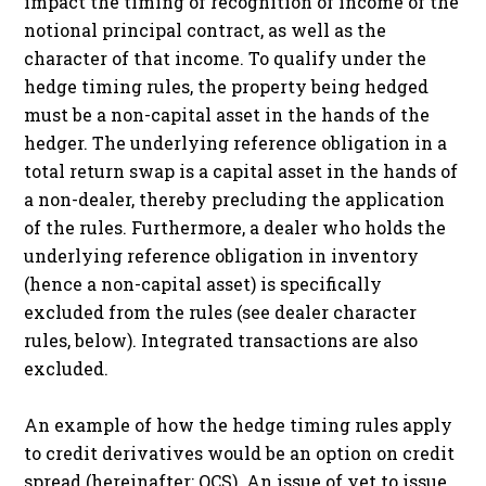
impact the timing of recognition of income of the
notional principal contract, as well as the
character of that income. To qualify under the
hedge timing rules, the property being hedged
must be a non-capital asset in the hands of the
hedger. The underlying reference obligation in a
total return swap is a capital asset in the hands of
a non-dealer, thereby precluding the application
of the rules. Furthermore, a dealer who holds the
underlying reference obligation in inventory
(hence a non-capital asset) is specifically
excluded from the rules (see dealer character
rules, below). Integrated transactions are also
excluded.
An example of how the hedge timing rules apply
to credit derivatives would be an option on credit
spread (hereinafter: OCS). An issue of yet to issue