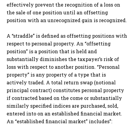
effectively prevent the recognition of a loss on
the sale of one position until an offsetting
position with an unrecognized gain is recognized.
A “straddle” is defined as offsetting positions with
respect to personal property. An “offsetting
position” is a position that is held and
substantially diminishes the taxpayer’s risk of
loss with respect to another position. “Personal
property” is any property of a type that is
actively traded. A total return swap (notional
principal contract) constitutes personal property
if contracted based on the come or substantially
similarly specified indices are purchased, sold,
entered into on an established financial market.
An “established financial market” includes”: