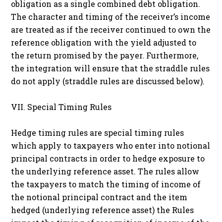
obligation as a single combined debt obligation.
The character and timing of the receiver’s income
are treated as if the receiver continued to own the
reference obligation with the yield adjusted to
the return promised by the payer. Furthermore,
the integration will ensure that the straddle rules
do not apply (straddle rules are discussed below).
VII. Special Timing Rules
Hedge timing rules are special timing rules
which apply to taxpayers who enter into notional
principal contracts in order to hedge exposure to
the underlying reference asset. The rules allow
the taxpayers to match the timing of income of
the notional principal contract and the item
hedged (underlying reference asset) the Rules