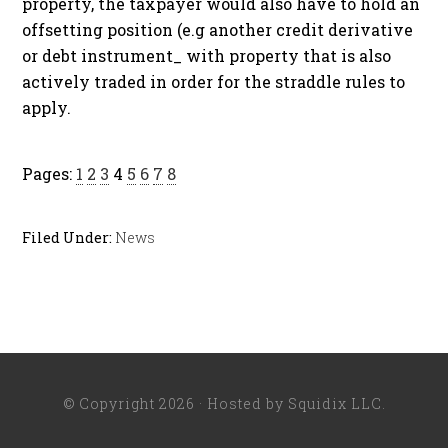
property, the taxpayer would also have to hold an
offsetting position (e.g another credit derivative
or debt instrument_ with property that is also
actively traded in order for the straddle rules to
apply.
Pages:
1
2
3
4
5
6
7
8
Filed Under:
News
© Copyright 2026 · Hosted by
Squidix LLC
.