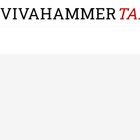
VIVAHAMMER
TA