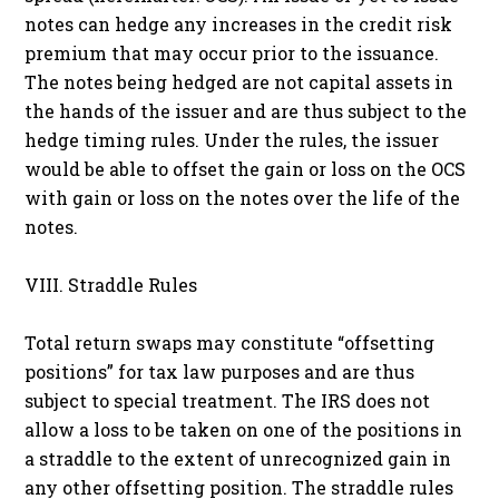
notes can hedge any increases in the credit risk
premium that may occur prior to the issuance.
The notes being hedged are not capital assets in
the hands of the issuer and are thus subject to the
hedge timing rules. Under the rules, the issuer
would be able to offset the gain or loss on the OCS
with gain or loss on the notes over the life of the
notes.
VIII. Straddle Rules
Total return swaps may constitute “offsetting
positions” for tax law purposes and are thus
subject to special treatment. The IRS does not
allow a loss to be taken on one of the positions in
a straddle to the extent of unrecognized gain in
any other offsetting position. The straddle rules