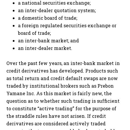
a national securities exchange;
an inter-dealer quotation system;
a domestic board of trade;
a foreign regulated securities exchange or
board of trade;
an inter-bank market; and
an inter-dealer market.
Over the past few years, an inter-bank market in
credit derivatives has developed. Products such
as total return and credit default swaps are now
traded by institutional brokers such as Prebon
Yamane Inc. As this market is fairly new, the
question as to whether such trading is sufficient
to constitute “active trading” for the purpose of
the straddle rules have not arisen. If credit
derivatives are considered actively traded