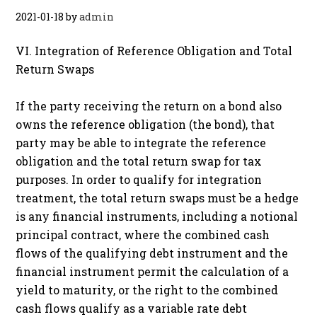
2021-01-18
by
admin
VI. Integration of Reference Obligation and Total
Return Swaps
If the party receiving the return on a bond also
owns the reference obligation (the bond), that
party may be able to integrate the reference
obligation and the total return swap for tax
purposes. In order to qualify for integration
treatment, the total return swaps must be a hedge
is any financial instruments, including a notional
principal contract, where the combined cash
flows of the qualifying debt instrument and the
financial instrument permit the calculation of a
yield to maturity, or the right to the combined
cash flows qualify as a variable rate debt