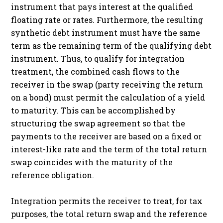
instrument that pays interest at the qualified
floating rate or rates. Furthermore, the resulting
synthetic debt instrument must have the same
term as the remaining term of the qualifying debt
instrument. Thus, to qualify for integration
treatment, the combined cash flows to the
receiver in the swap (party receiving the return
on a bond) must permit the calculation of a yield
to maturity. This can be accomplished by
structuring the swap agreement so that the
payments to the receiver are based on a fixed or
interest-like rate and the term of the total return
swap coincides with the maturity of the
reference obligation.
Integration permits the receiver to treat, for tax
purposes, the total return swap and the reference