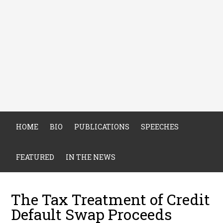
HOME
BIO
PUBLICATIONS
SPEECHES
FEATURED
IN THE NEWS
The Tax Treatment of Credit
Default Swap Proceeds