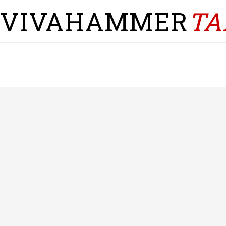
VIVAHAMMER
TA