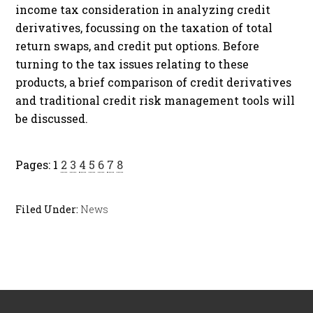
income tax consideration in analyzing credit
derivatives, focussing on the taxation of total
return swaps, and credit put options. Before
turning to the tax issues relating to these
products, a brief comparison of credit derivatives
and traditional credit risk management tools will
be discussed.
Pages:
1
2
3
4
5
6
7
8
Filed Under:
News