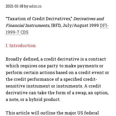
2021-01-18
by
admin
“Taxation of Credit Derivatives,”
Derivatives and
Financial Instruments
, IBFD, July/August 1999
DFI-
1999-7 CDS
I. Introduction
Broadly defined, a credit derivative is a contract
which requires one party to make payments or
perform certain actions based on a credit event or
the credit performance of a specified credit-
sensitive instrument or instruments. A credit
derivative can take the form of a swap, an option,
a note, or a hybrid product.
This article will outline the major US federal