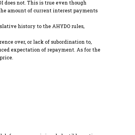
I does not. This is true even though
 the amount of current interest payments
lative history to the AHYDO rules,
nce over, or lack of subordination to,
educed expectation of repayment. As for the
price.