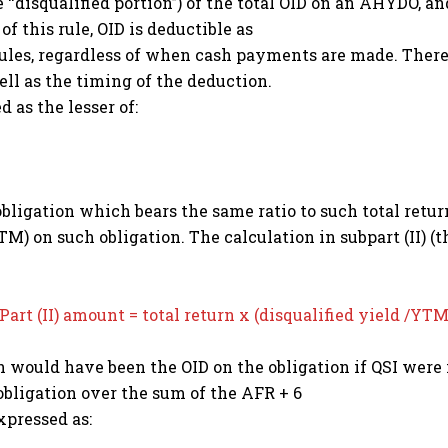
he ‘‘disqualified portion’’) of the total OID on an AHYDO,
 of this rule, OID is deductible as
 rules, regardless of when cash payments are made. Theref
ll as the timing of the deduction.
d as the lesser of:
h obligation which bears the same ratio to such total return
TM) on such obligation. The calculation in subpart (II) (t
Part (II) amount = total return x (disqualified yield /YT
h would have been the OID on the obligation if QSI were
bligation over the sum of the AFR + 6
xpressed as: