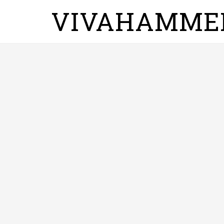
VIVAHAMME