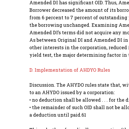
Amended DI has significant OID. Thus, Amen
Borrower decreased the amount of its borro
from 6 percent to 7 percent of outstanding p
the borrowing unchanged. Examining Amende
Amended DI’s terms did not acquire any mor
As between Original DI and Amended DI in th
other interests in the corporation, reduced
yield test, the major determining factor in 
D. Implementation of AHDYO Rules
Discussion. The AHYDO rules state that, wi
to an AHYDO issued by a corporation:
• no deduction shall be allowed . . . for the 
• the remainder of such OID shall not be al
a deduction until paid.61