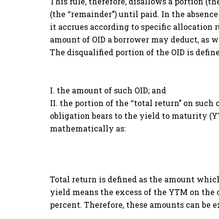
This rule, therefore, disallows a portion (t
(the ‘‘remainder’’) until paid. In the absence
it accrues according to specific allocation
amount of OID a borrower may deduct, as we
The disqualified portion of the OID is define
I. the amount of such OID; and
II. the portion of the ‘‘total return’’ on suc
obligation bears to the yield to maturity (Y
mathematically as:
Total return is defined as the amount whic
yield means the excess of the YTM on the o
percent. Therefore, these amounts can be e