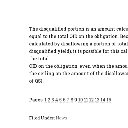
The disqualified portion is an amount calc
equal to the total OID on the obligation. B
calculated by disallowing a portion of total
disqualified yield), it is possible for this c
the total
OID on the obligation, even when the amount 
the ceiling on the amount of the disallowa
of QSI.
Pages:
1
2
3
4
5
6
7
8
9
10
11
12
13
14
15
Filed Under:
News