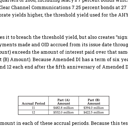
d Clear Channel Communications 7.25 percent bonds at 2
rate yields higher, the threshold yield used for the AHY
 it to breach the threshold yield, but also creates ‘‘sig
payments made and OID accrued from its issue date throu
mount) exceeds the amount of interest paid over that sam
rt (B) Amount). Because Amended DI has a term of six ye
1 and 12 each end after the fifth anniversary of Amended 
unt in each of these accrual periods. Because this test i