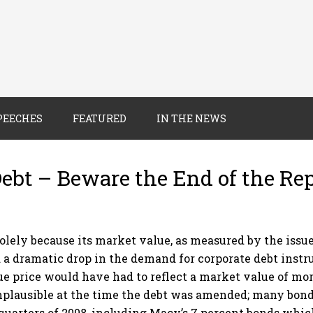
PEECHES
FEATURED
IN THE NEWS
Debt – Beware the End of the Re
ely because its market value, as measured by the issue 
d a dramatic drop in the demand for corporate debt instr
ue price would have had to reflect a market value of mor
plausible at the time the debt was amended; many bond
quarters of 2008, including Macy’s 7 percent bonds which