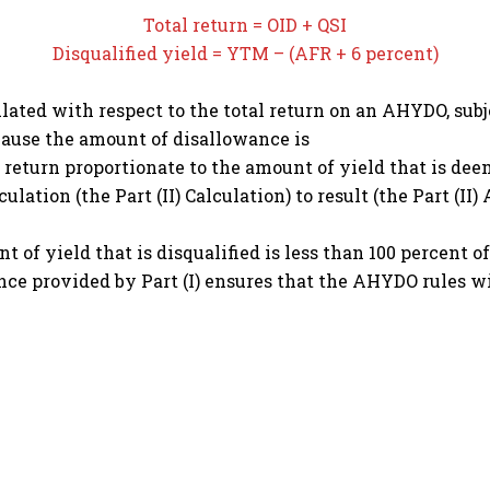
Total return = OID + QSI
Disqualified yield = YTM – (AFR + 6 percent)
ulated with respect to the total return on an AHYDO, s
ecause the amount of disallowance is
 return proportionate to the amount of yield that is deem
alculation (the Part (II) Calculation) to result (the Part (
of yield that is disqualified is less than 100 percent of
nce provided by Part (I) ensures that the AHYDO rules 