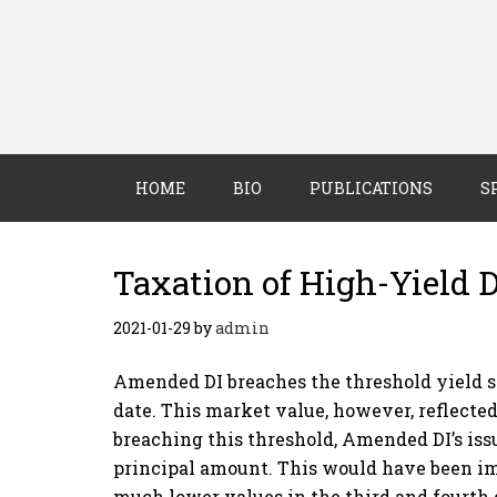
HOME
BIO
PUBLICATIONS
S
Taxation of High-Yield 
2021-01-29
by
admin
Amended DI breaches the threshold yield sol
date. This market value, however, reflecte
breaching this threshold, Amended DI’s iss
principal amount. This would have been im
much lower values in the third and fourth 