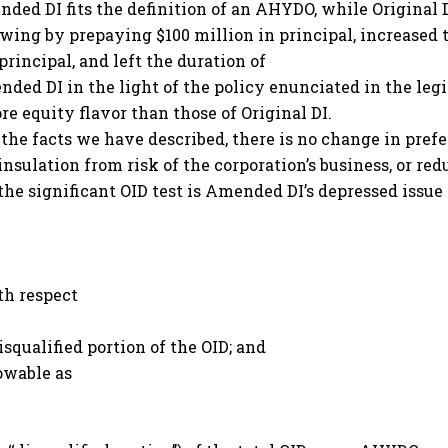
ded DI fits the definition of an AHYDO, while Original D
wing by prepaying $100 million in principal, increased
rincipal, and left the duration of
d DI in the light of the policy enunciated in the legis
e equity flavor than those of Original DI.
e facts we have described, there is no change in prefere
 insulation from risk of the corporation’s business, or r
the significant OID test is Amended DI’s depressed issue 
th respect
disqualified portion of the OID; and
lowable as