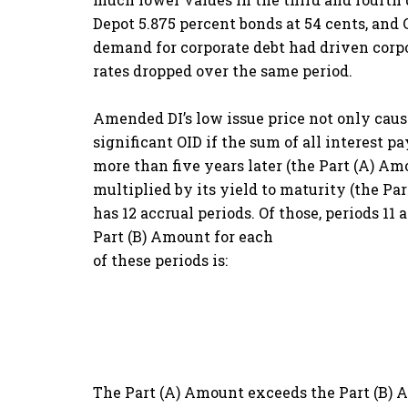
Depot 5.875 percent bonds at 54 cents, an
demand for corporate debt had driven corpo
rates dropped over the same period.
Amended DI’s low issue price not only causes
significant OID if the sum of all interest 
more than five years later (the Part (A) A
multiplied by its yield to maturity (the Pa
has 12 accrual periods. Of those, periods 1
Part (B) Amount for each
of these periods is:
The Part (A) Amount exceeds the Part (B) Amo