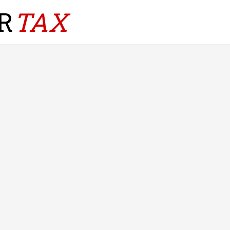
R
TAX