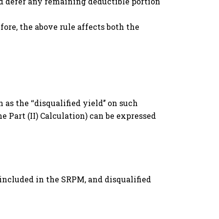
 and defer any remaining deductible portion
ore, the above rule affects both the
 as the ‘‘disqualified yield’’ on such
he Part (II) Calculation) can be expressed
M
 included in the SRPM, and disqualified