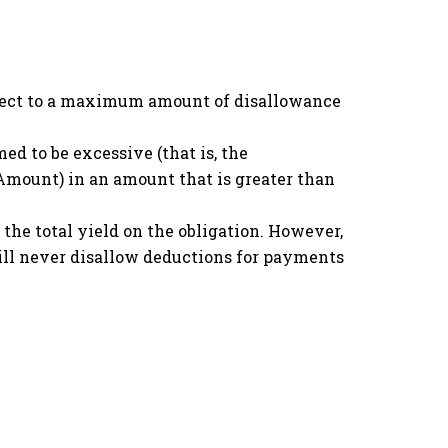
ubject to a maximum amount of disallowance
ed to be excessive (that is, the
II) Amount) in an amount that is greater than
 the total yield on the obligation. However,
will never disallow deductions for payments