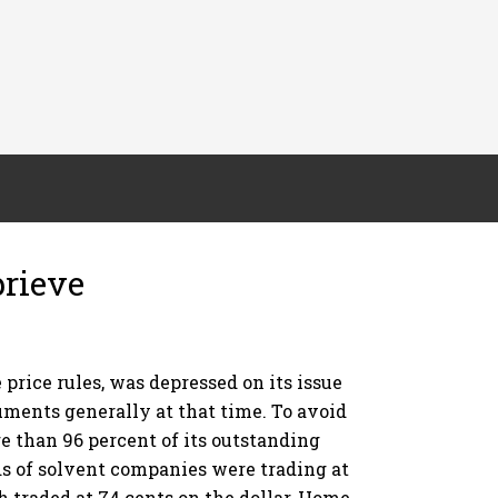
prieve
price rules, was depressed on its issue
uments generally at that time. To avoid
e than 96 percent of its outstanding
s of solvent companies were trading at
 traded at 74 cents on the dollar, Home