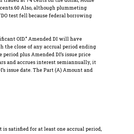
7 cents.60 Also, although plummeting
DO test fell because federal borrowing
nificant OID.’’ Amended DI will have
gh the close of any accrual period ending
e period plus Amended DI’s issue price
ars and accrues interest semiannually, it
DI’s issue date. The Part (A) Amount and
s satisfied for at least one accrual period,