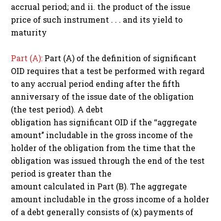
accrual period; and ii. the product of the issue
price of such instrument . . . and its yield to
maturity
Part (A):
Part (A) of the definition of significant
OID requires that a test be performed with regard
to any accrual period ending after the fifth
anniversary of the issue date of the obligation
(the test period). A debt
obligation has significant OID if the ‘‘aggregate
amount’’ includable in the gross income of the
holder of the obligation from the time that the
obligation was issued through the end of the test
period is greater than the
amount calculated in Part (B). The aggregate
amount includable in the gross income of a holder
of a debt generally consists of (x) payments of