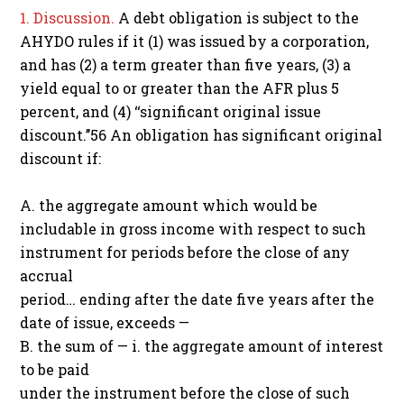
1. Discussion.
A debt obligation is subject to the
AHYDO rules if it (1) was issued by a corporation,
and has (2) a term greater than five years, (3) a
yield equal to or greater than the AFR plus 5
percent, and (4) ‘‘significant original issue
discount.’’56 An obligation has significant original
discount if:
A. the aggregate amount which would be
includable in gross income with respect to such
instrument for periods before the close of any
accrual
period… ending after the date five years after the
date of issue, exceeds —
B. the sum of — i. the aggregate amount of interest
to be paid
under the instrument before the close of such