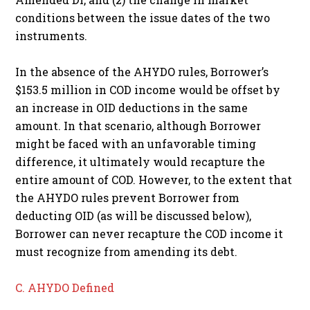
conditions between the issue dates of the two
instruments.
In the absence of the AHYDO rules, Borrower’s
$153.5 million in COD income would be offset by
an increase in OID deductions in the same
amount. In that scenario, although Borrower
might be faced with an unfavorable timing
difference, it ultimately would recapture the
entire amount of COD. However, to the extent that
the AHYDO rules prevent Borrower from
deducting OID (as will be discussed below),
Borrower can never recapture the COD income it
must recognize from amending its debt.
C. AHYDO Defined