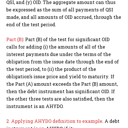
QSI, and (y) OID. The aggregate amount can thus
be expressed as the sum of all payments of QSI
made, and all amounts of OID accrued, through the
end of the test period.
Part (B)
: Part (B) of the test for significant OID
calls for adding (i) the amounts of all of the
interest payments due under the terms of the
obligation from the issue date through the end of
the test period, to (ii) the product of the
obligation’s issue price and yield to maturity. If
the Part (A) amount exceeds the Part (B) amount,
then the debt instrument has significant OID. If
the other three tests are also satisfied, then the
instrument is an AHYDO.
2. Applying AHYDO definition to example
. A debt