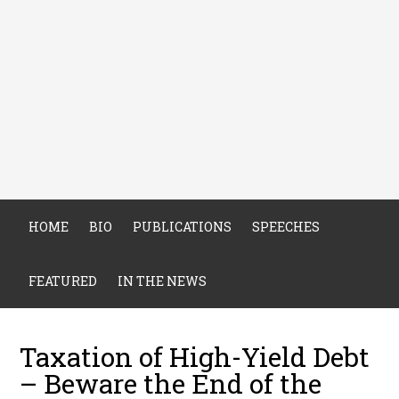
HOME
BIO
PUBLICATIONS
SPEECHES
FEATURED
IN THE NEWS
Taxation of High-Yield Debt
– Beware the End of the