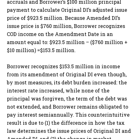
accruals and Borrower’s $100 million principal
payment to calculate Original DI’s adjusted issue
price of $923.5 million. Because Amended DI’s
issue price is $760 million, Borrower recognizes
COD income on the Amendment Date in an
amount equal to: $923.5 million – ($760 million +
$10 million) =$153.5 million.
Borrower recognizes $153.5 million in income
from its amendment of Original DI even though,
by most measures, its debt burden increased: the
interest rate increased, while none of the
principal was forgiven, the term of the debt was
not extended, and Borrower remains obligated to
pay interest semiannually. This counterintuitive
result is due to (1) the difference in how the tax
law determines the issue prices of Original DI and
Amended DI, and (2) the change in market