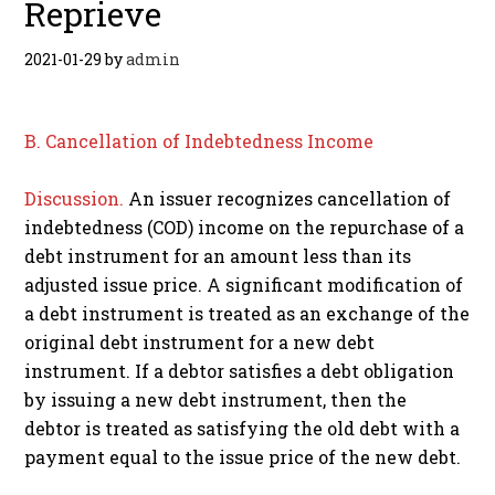
Reprieve
2021-01-29
by
admin
B. Cancellation of Indebtedness Income
Discussion.
An issuer recognizes cancellation of
indebtedness (COD) income on the repurchase of a
debt instrument for an amount less than its
adjusted issue price. A significant modification of
a debt instrument is treated as an exchange of the
original debt instrument for a new debt
instrument. If a debtor satisfies a debt obligation
by issuing a new debt instrument, then the
debtor is treated as satisfying the old debt with a
payment equal to the issue price of the new debt.