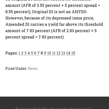
amount (AFR of 3.55 percent + 5 percent spread =
8.55 percent), Original DI is not an AHYDO.
However, because of its depressed issue price,
Amended DI carries a yield far above its threshold
amount of 7.83 percent (AFR of 2.83 percent + 5
percent spread = 7.83 percent).
Pages:
1
2
3
4
5
6
7
8
9
10
11
12
13
14
15
Filed Under:
News
© Copyright 2026 · Hosted by
Squidix LLC
.