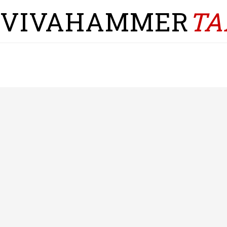
VIVAHAMMER
TA