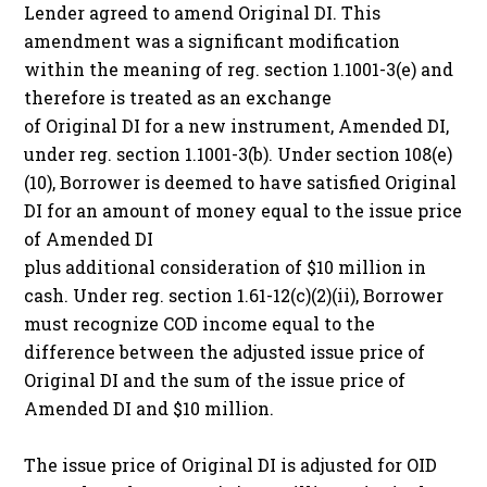
Lender agreed to amend Original DI. This
amendment was a significant modification
within the meaning of reg. section 1.1001-3(e) and
therefore is treated as an exchange
of Original DI for a new instrument, Amended DI,
under reg. section 1.1001-3(b). Under section 108(e)
(10), Borrower is deemed to have satisfied Original
DI for an amount of money equal to the issue price
of Amended DI
plus additional consideration of $10 million in
cash. Under reg. section 1.61-12(c)(2)(ii), Borrower
must recognize COD income equal to the
difference between the adjusted issue price of
Original DI and the sum of the issue price of
Amended DI and $10 million.
The issue price of Original DI is adjusted for OID