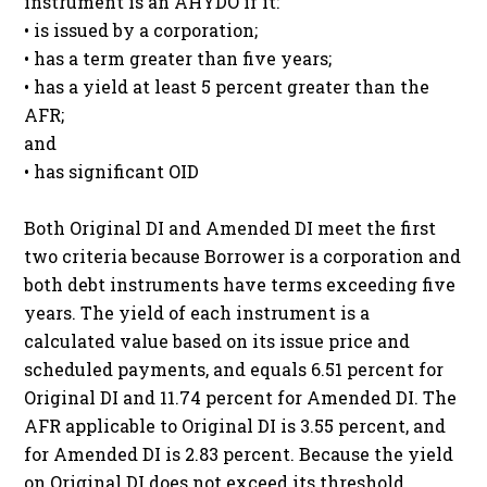
instrument is an AHYDO if it:
• is issued by a corporation;
• has a term greater than five years;
• has a yield at least 5 percent greater than the
AFR;
and
• has significant OID
Both Original DI and Amended DI meet the first
two criteria because Borrower is a corporation and
both debt instruments have terms exceeding five
years. The yield of each instrument is a
calculated value based on its issue price and
scheduled payments, and equals 6.51 percent for
Original DI and 11.74 percent for Amended DI. The
AFR applicable to Original DI is 3.55 percent, and
for Amended DI is 2.83 percent. Because the yield
on Original DI does not exceed its threshold