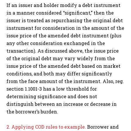
If an issuer and holder modify a debt instrument
in a manner considered ‘‘significant,’’ then the
issuer is treated as repurchasing the original debt
instrument for consideration in the amount of the
issue price of the amended debt instrument (plus
any other consideration exchanged in the
transaction). As discussed above, the issue price
of the original debt may vary widely from the
issue price of the amended debt based on market
conditions, and both may differ significantly
from the face amount of the instrument. Also, reg.
section 1.1001-3 has a low threshold for
determining significance and does not
distinguish between an increase or decrease in
the borrower’s burden.
2. Applying COD rules to example.
Borrower and