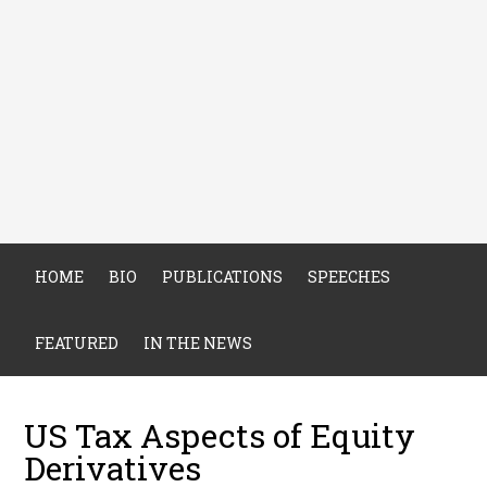
HOME
BIO
PUBLICATIONS
SPEECHES
FEATURED
IN THE NEWS
US Tax Aspects of Equity
Derivatives