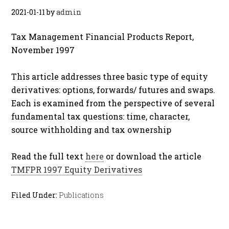
2021-01-11
by
admin
Tax Management Financial Products Report,
November 1997
This article addresses three basic type of equity
derivatives: options, forwards/ futures and swaps.
Each is examined from the perspective of several
fundamental tax questions: time, character,
source withholding and tax ownership
Read the full text
here
or download the article
TMFPR 1997 Equity Derivatives
Filed Under:
Publications