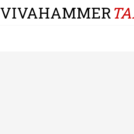
VIVAHAMMER
TA