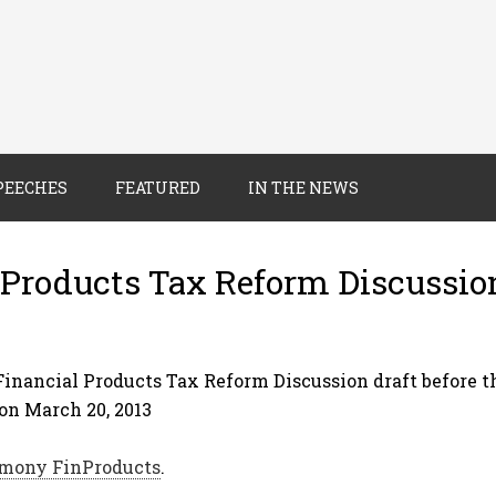
PEECHES
FEATURED
IN THE NEWS
Products Tax Reform Discussio
inancial Products Tax Reform Discussion draft before 
n March 20, 2013
mony FinProducts
.