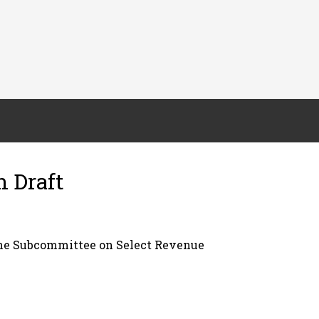
n Draft
the Subcommittee on Select Revenue