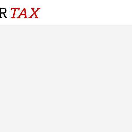
R
TAX