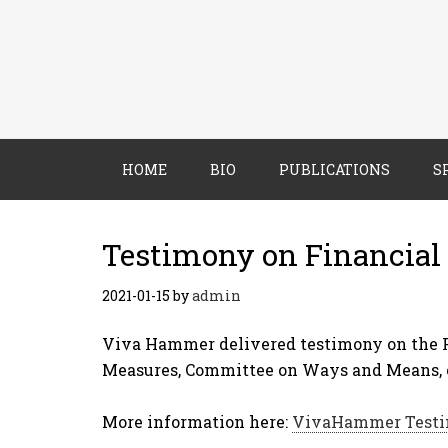
HOME
BIO
PUBLICATIONS
S
Testimony on Financial 
2021-01-15
by
admin
Viva Hammer delivered testimony on the F
Measures, Committee on Ways and Means, o
More information here:
VivaHammer Testi