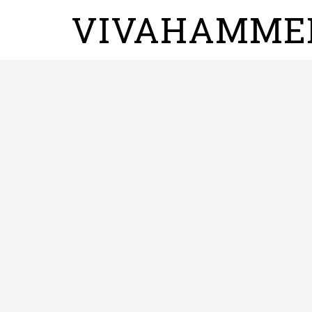
VIVAHAMME