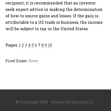
recipient, it is recommended that an investor
seek expert advice in making the determination
of how to source gains and losses. If the gain is
attributable to a US trade or business, the income
will be subject to tax in the United States.
Pages:
1
2
3
4
5
6
7
8
9
10
Filed Under:
News
© Copyright 2026 · Hosted by
Squidix LLC
.