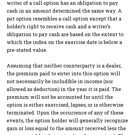
writer of a call option has an obligation to pay
cash in an amount determined the same way. A
put option resembles a call option except that a
holder’s right to receive cash and a writer’s
obligation to pay cash are based on the extent to
which the index on the exercise date is below a
pre-stated value.
Assuming that neither counterparty is a dealer,
the premium paid to enter into this option will
not necessarily be includible in income (nor
allowed as deduction) in the year it is paid. The
premium will not be accounted for until the
option is either exercised, lapses, or is otherwise
terminated. Upon the occurrence of any of these
events, the option holder will generally recognize
gain or loss equal to the amount received less the