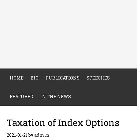
HOME
BIO
PUBLICATIONS
SPEECHES
FEATURED
IN THE NEWS
Taxation of Index Options
2021-01-21
by
admin