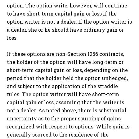
option. The option write, however, will continue
to have short-term capital gain or loss if the
option writer is not a dealer. If the option writer is
a dealer, she or he should have ordinary gain or
loss.
If these options are non-Section 1256 contracts,
the holder of the option will have long-term or
short-term capital gain or loss, depending on the
period that the holder held the option unhedged,
and subject to the application of the straddle
rules. The option writer will have short-term
capital gain or loss, assuming that the writer is
not a dealer. As noted above, there is substantial
uncertainty as to the proper sourcing of gains
recognized with respect to options. While gain is
generally sourced to the residence of the