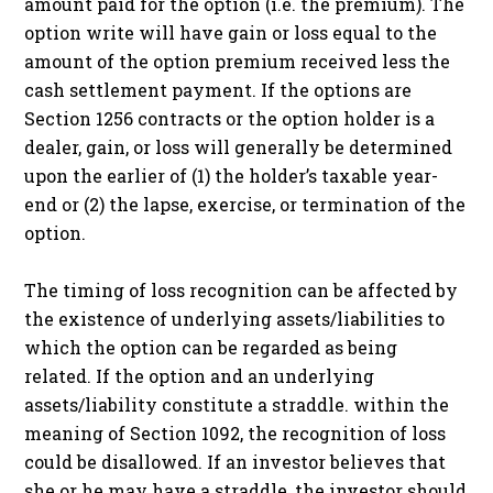
amount paid for the option (i.e. the premium). The
option write will have gain or loss equal to the
amount of the option premium received less the
cash settlement payment. If the options are
Section 1256 contracts or the option holder is a
dealer, gain, or loss will generally be determined
upon the earlier of (1) the holder’s taxable year-
end or (2) the lapse, exercise, or termination of the
option.
The timing of loss recognition can be affected by
the existence of underlying assets/liabilities to
which the option can be regarded as being
related. If the option and an underlying
assets/liability constitute a straddle. within the
meaning of Section 1092, the recognition of loss
could be disallowed. If an investor believes that
she or he may have a straddle, the investor should