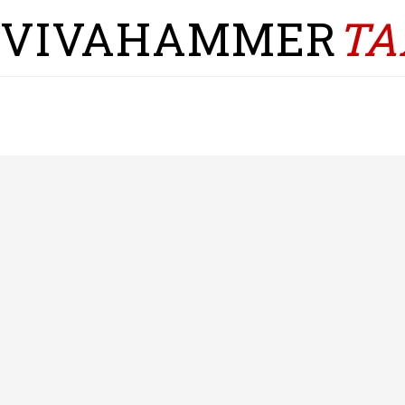
VIVAHAMMER
TA