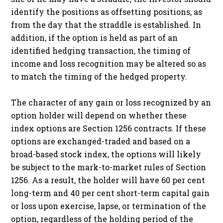
identify the positions as offsetting positions, as
from the day that the straddle is established. In
addition, if the option is held as part of an
identified hedging transaction, the timing of
income and loss recognition may be altered so as
to match the timing of the hedged property.
The character of any gain or loss recognized by an
option holder will depend on whether these
index options are Section 1256 contracts. If these
options are exchanged-traded and based on a
broad-based stock index, the options will likely
be subject to the mark-to-market rules of Section
1256. As a result, the holder will have 60 per cent
long-term and 40 per cent short-term capital gain
or loss upon exercise, lapse, or termination of the
option, regardless of the holding period of the