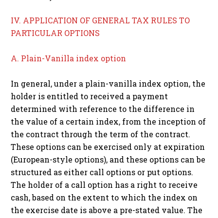
IV. APPLICATION OF GENERAL TAX RULES TO
PARTICULAR OPTIONS
A. Plain-Vanilla index option
In general, under a plain-vanilla index option, the
holder is entitled to received a payment
determined with reference to the difference in
the value of a certain index, from the inception of
the contract through the term of the contract.
These options can be exercised only at expiration
(European-style options), and these options can be
structured as either call options or put options.
The holder of a call option has a right to receive
cash, based on the extent to which the index on
the exercise date is above a pre-stated value. The