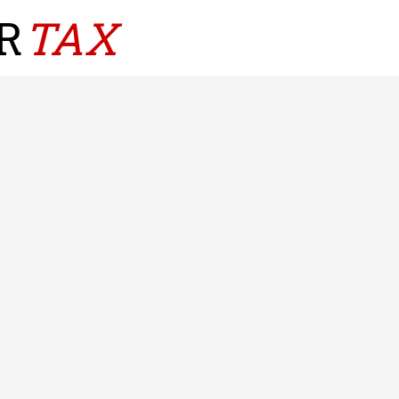
R
TAX