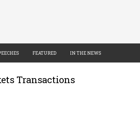
PEECHES
FEATURED
IN THE NEWS
kets Transactions