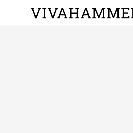
VIVAHAMME