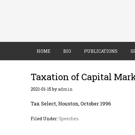
HOME
BIO
PUBLICATIONS
S
Taxation of Capital Mar
2021-01-15
by
admin
Tax Select, Houston, October 1996
Filed Under:
Speeches