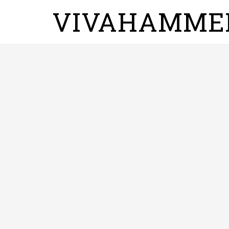
VIVAHAMME