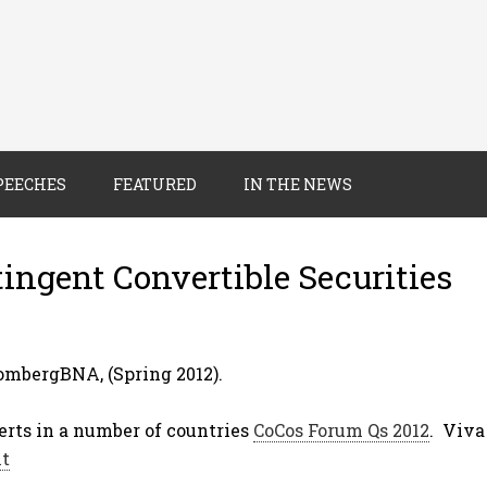
PEECHES
FEATURED
IN THE NEWS
ingent Convertible Securities
mbergBNA, (Spring 2012).
erts in a number of countries
CoCos Forum Qs 2012
. Viv
nt