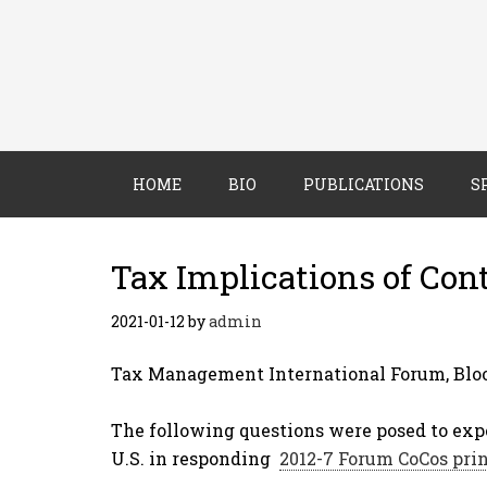
HOME
BIO
PUBLICATIONS
S
Tax Implications of Cont
2021-01-12
by
admin
Tax Management International Forum, Bloo
The following questions were posed to exp
U.S. in responding
2012-7 Forum CoCos pri