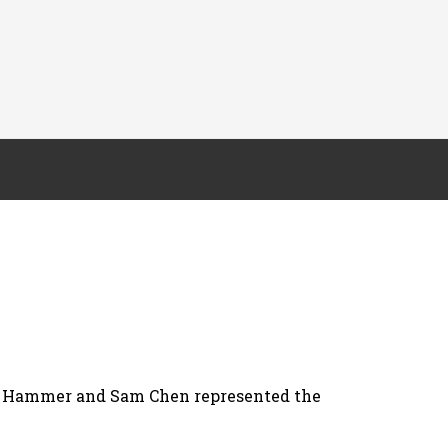
a Hammer and Sam Chen represented the