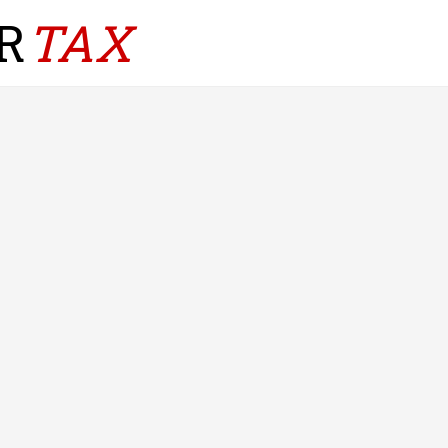
R
TAX