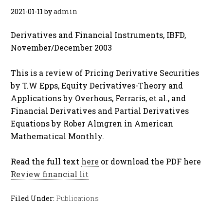
2021-01-11
by
admin
Derivatives and Financial Instruments, IBFD,
November/December 2003
This is a review of Pricing Derivative Securities
by T.W Epps, Equity Derivatives-Theory and
Applications by Overhous, Ferraris, et al., and
Financial Derivatives and Partial Derivatives
Equations by Rober Almgren in American
Mathematical Monthly.
Read the full text
here
or download the PDF here
Review financial lit
Filed Under:
Publications