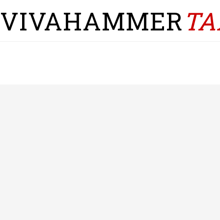
VIVAHAMMER
TA