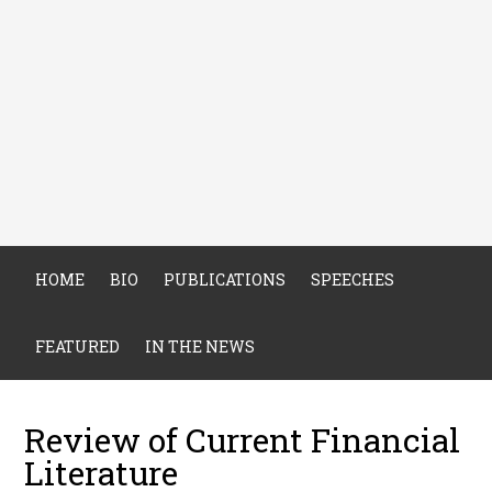
HOME
BIO
PUBLICATIONS
SPEECHES
FEATURED
IN THE NEWS
Review of Current Financial
Literature