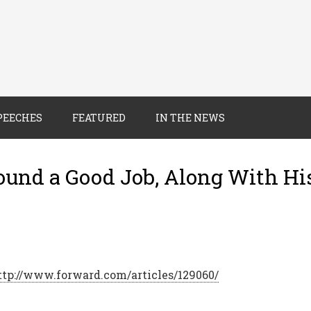
PEECHES
FEATURED
IN THE NEWS
ound a Good Job, Along With Hi
ttp://www.forward.com/articles/129060/