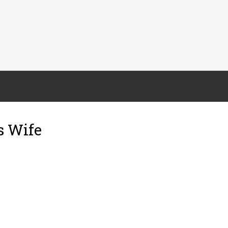
s Wife