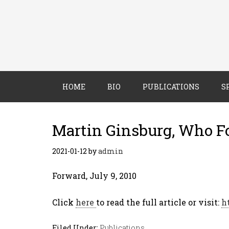
HOME
BIO
PUBLICATIONS
S
Martin Ginsburg, Who F
2021-01-12
by
admin
Forward, July 9, 2010
Click
here
to read the full article or visit:
h
Filed Under:
Publications