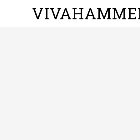
VIVAHAMME