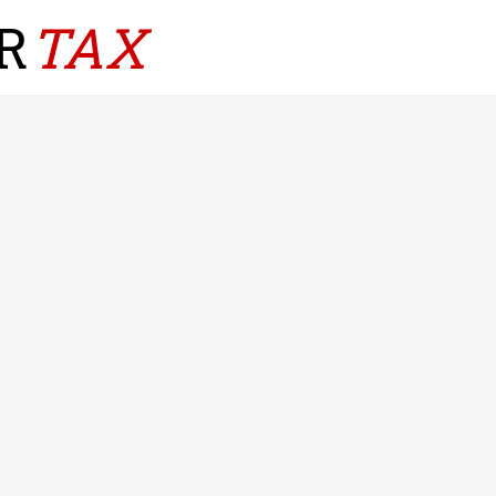
R
TAX