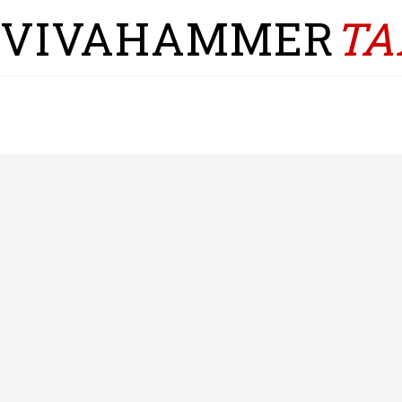
VIVAHAMMER
TA