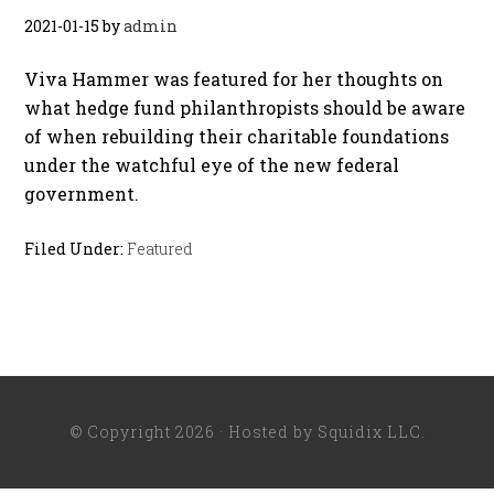
2021-01-15
by
admin
Viva Hammer was featured for her thoughts on
what hedge fund philanthropists should be aware
of when rebuilding their charitable foundations
under the watchful eye of the new federal
government.
Filed Under:
Featured
© Copyright 2026 · Hosted by
Squidix LLC
.