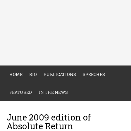
HOME
BIO
PUBLICATIONS
SPEECHES
FEATURED
IN THE NEWS
June 2009 edition of
Absolute Return