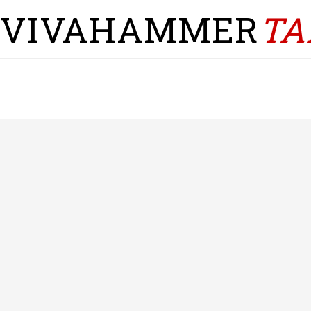
VIVAHAMMER
TA