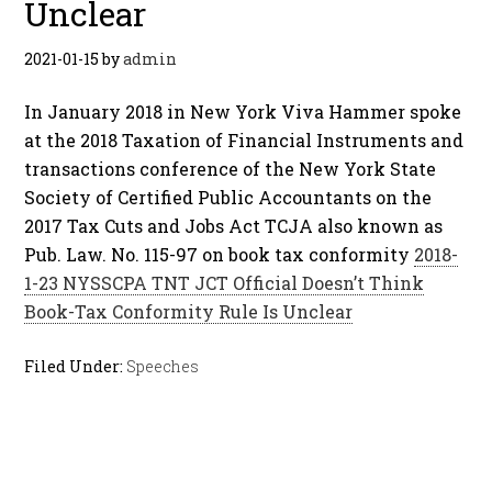
Unclear
2021-01-15
by
admin
In January 2018 in New York Viva Hammer spoke
at the 2018 Taxation of Financial Instruments and
transactions conference of the New York State
Society of Certified Public Accountants on the
2017 Tax Cuts and Jobs Act TCJA also known as
Pub. Law. No. 115-97 on book tax conformity
2018-
1-23 NYSSCPA TNT JCT Official Doesn’t Think
Book-Tax Conformity Rule Is Unclear
Filed Under:
Speeches