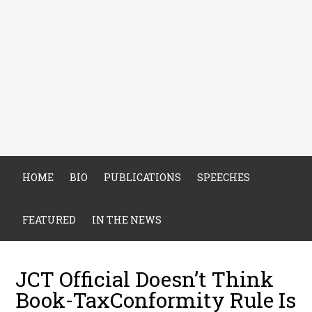
HOME
BIO
PUBLICATIONS
SPEECHES
FEATURED
IN THE NEWS
JCT Official Doesn’t Think
Book-TaxConformity Rule Is