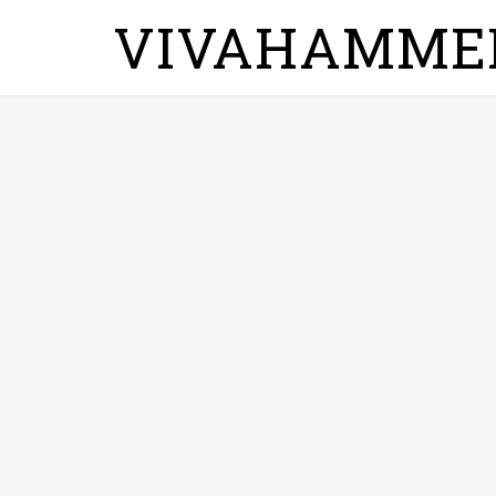
VIVAHAMME