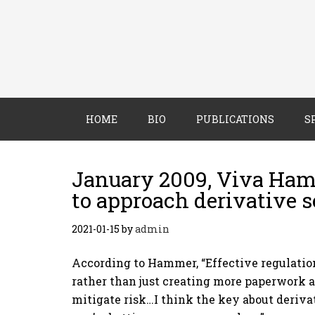
HOME
BIO
PUBLICATIONS
S
January 2009, Viva Ham
to approach derivative s
2021-01-15
by
admin
According to Hammer, “Effective regulation
rather than just creating more paperwork 
mitigate risk…I think the key about derivat