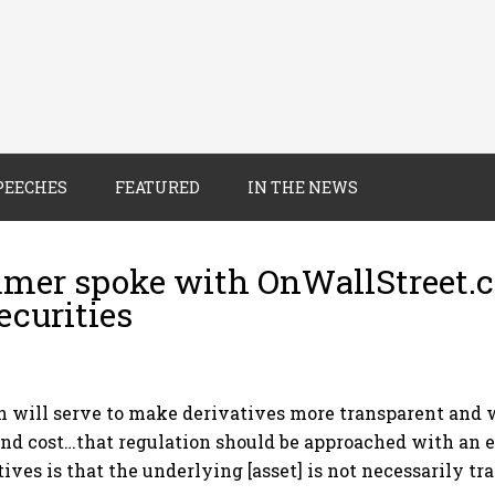
PEECHES
FEATURED
IN THE NEWS
mer spoke with OnWallStreet.c
ecurities
 will serve to make derivatives more transparent and wi
and cost…that regulation should be approached with an 
ives is that the underlying [asset] is not necessarily t