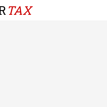
R
TAX