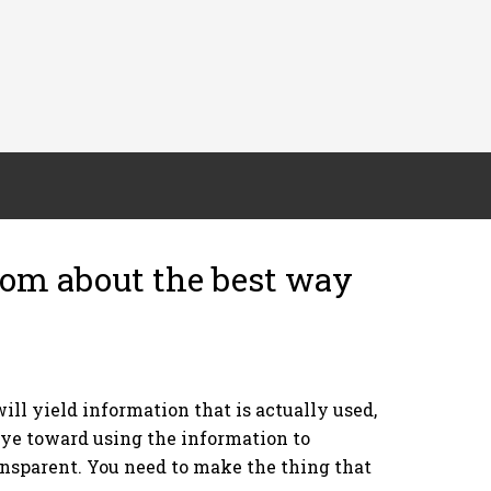
om about the best way
ll yield information that is actually used,
eye toward using the information to
ransparent. You need to make the thing that