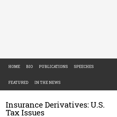
HOME
BIO
PUBLICATIONS
SPEECHES
FEATURED
IN THE NEWS
Insurance Derivatives: U.S.
Tax Issues