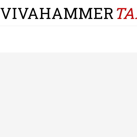
VIVAHAMMER
TA