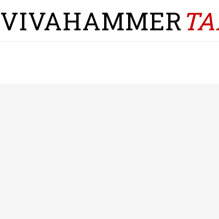
VIVAHAMMER
TA