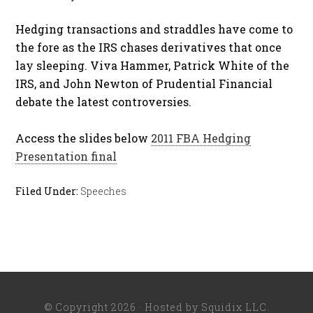
Hedging transactions and straddles have come to
the fore as the IRS chases derivatives that once
lay sleeping. Viva Hammer, Patrick White of the
IRS, and John Newton of Prudential Financial
debate the latest controversies.
Access the slides below
2011 FBA Hedging
Presentation final
Filed Under:
Speeches
© Copyright 2026 · Hosted by
Squidix LLC
.