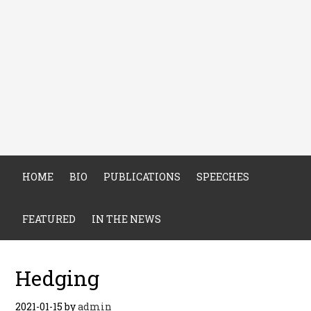
HOME
BIO
PUBLICATIONS
SPEECHES
FEATURED
IN THE NEWS
Hedging
2021-01-15
by
admin