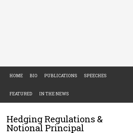
HOME
BIO
PUBLICATIONS
SPEECHES
FEATURED
IN THE NEWS
Hedging Regulations &
Notional Principal