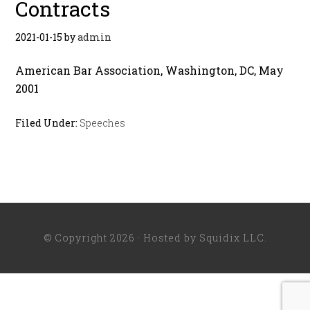
Contracts
2021-01-15
by
admin
American Bar Association, Washington, DC, May
2001
Filed Under:
Speeches
© Copyright 2026 · Hosted by
Squidix LLC
.