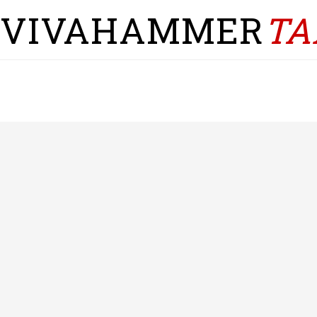
VIVAHAMMER
TA