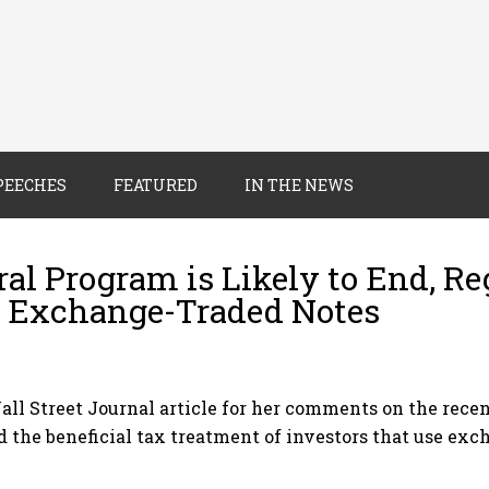
PEECHES
FEATURED
IN THE NEWS
al Program is Likely to End, Re
of Exchange-Traded Notes
Wall Street Journal article for her comments on the rec
d the beneficial tax treatment of investors that use exc