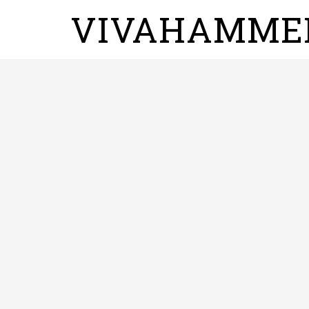
VIVAHAMME