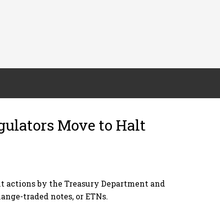
gulators Move to Halt
ent actions by the Treasury Department and
hange-traded notes, or ETNs.