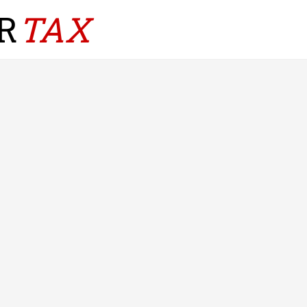
R
TAX