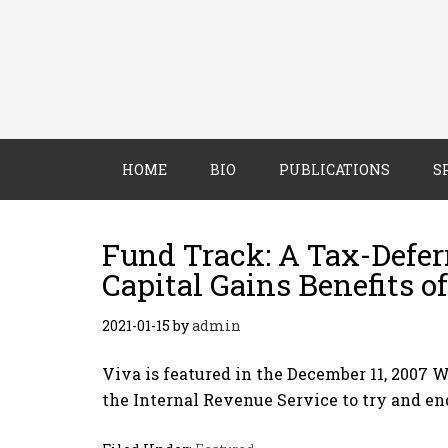
HOME
BIO
PUBLICATIONS
S
Fund Track: A Tax-Deferr
Capital Gains Benefits 
2021-01-15
by
admin
Viva is featured in the December 11, 2007 
the Internal Revenue Service to try and en