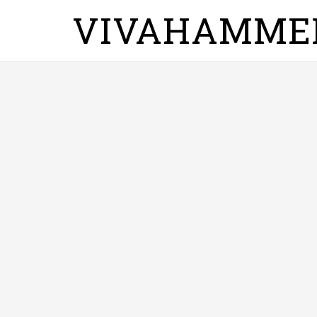
VIVAHAMME