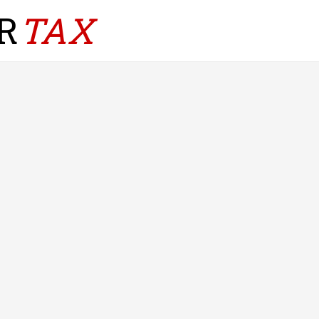
R
TAX