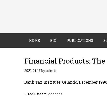
HOME
BIO
PUBLICATIONS
S
Financial Products: The
2021-01-15
by
admin
Bank Tax Institute, Orlando, December 199
Filed Under:
Speeches