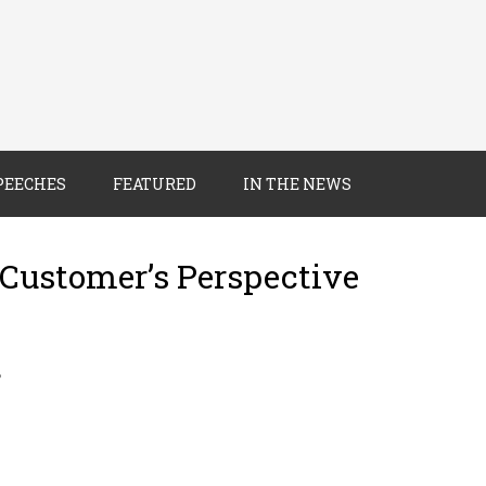
PEECHES
FEATURED
IN THE NEWS
 Customer’s Perspective
8