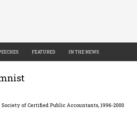
PEECHES
FEATURED
IN THE NEWS
umnist
 Society of Certified Public Accountants, 1996-2000