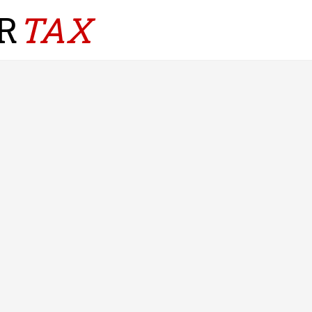
R
TAX