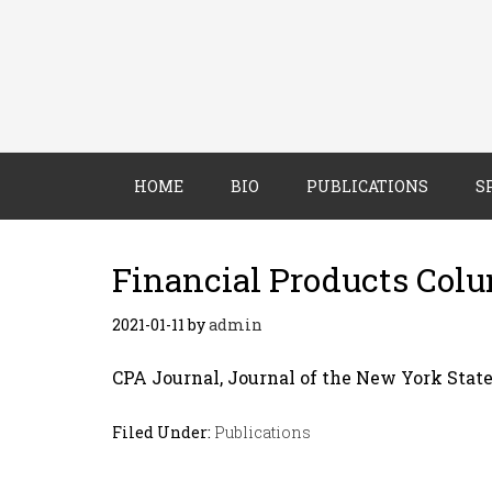
HOME
BIO
PUBLICATIONS
S
Financial Products Col
2021-01-11
by
admin
CPA Journal, Journal of the New York State
Filed Under:
Publications