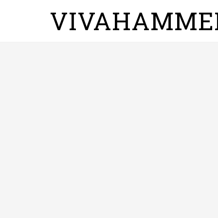
VIVAHAMME