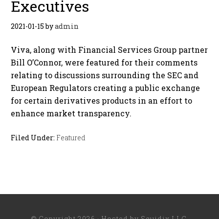
Executives
2021-01-15
by
admin
Viva, along with Financial Services Group partner
Bill O’Connor, were featured for their comments
relating to discussions surrounding the SEC and
European Regulators creating a public exchange
for certain derivatives products in an effort to
enhance market transparency.
Filed Under:
Featured
© Copyright 2026 · Hosted by
Squidix LLC
.