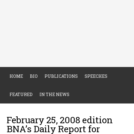
HOME
BIO
PUBLICATIONS
SPEECHES
FEATURED
IN THE NEWS
February 25, 2008 edition
BNA’s Daily Report for