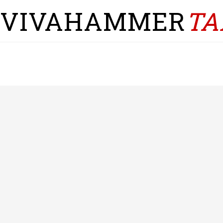
VIVAHAMMER
TA