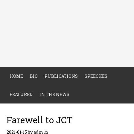
HOME
BIO
PUBLICATIONS
SPEECHES
FEATURED
IN THE NEWS
Farewell to JCT
2021-01-15
by
admin