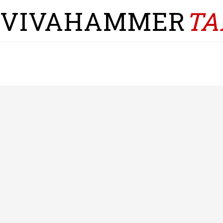
VIVAHAMMER
TA