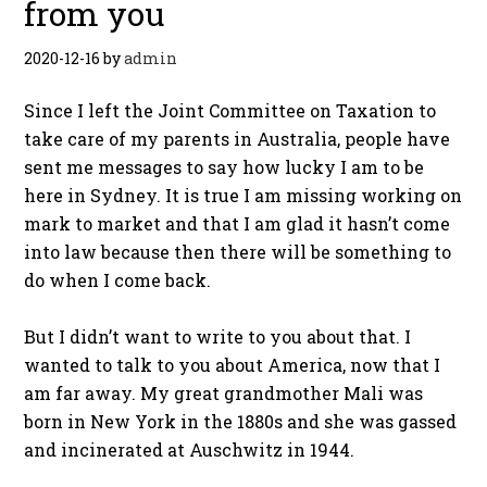
from you
2020-12-16
by
admin
Since I left the Joint Committee on Taxation to
take care of my parents in Australia, people have
sent me messages to say how lucky I am to be
here in Sydney. It is true I am missing working on
mark to market and that I am glad it hasn’t come
into law because then there will be something to
do when I come back.
But I didn’t want to write to you about that. I
wanted to talk to you about America, now that I
am far away. My great grandmother Mali was
born in New York in the 1880s and she was gassed
and incinerated at Auschwitz in 1944.