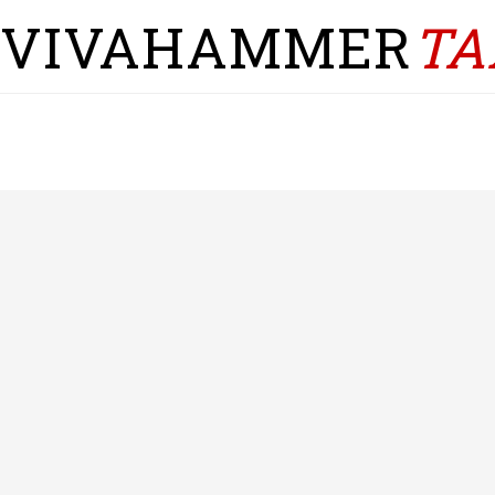
VIVAHAMMER
TA