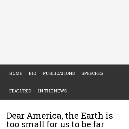
HOME
BIO
PUBLICATIONS
SPEECHES
FEATURED
IN THE NEWS
Dear America, the Earth is
too small for us to be far