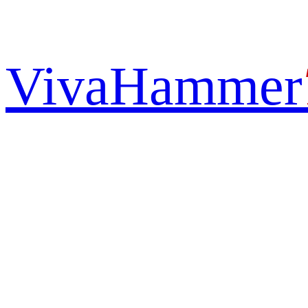
VivaHammer