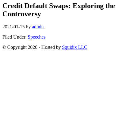
Credit Default Swaps: Exploring the
Controversy
2021-01-15
by
admin
Filed Under:
Speeches
© Copyright 2026 · Hosted by
Squidix LLC
.