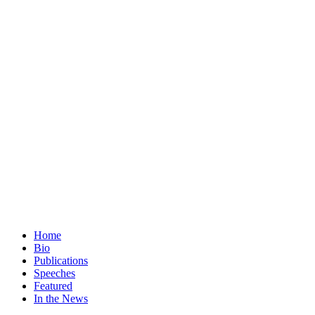
Home
Bio
Publications
Speeches
Featured
In the News