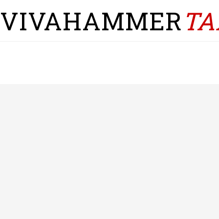
VIVAHAMMER
TA