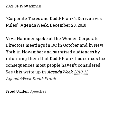
2021-01-15
by
admin
“Corporate Taxes and Dodd-Frank’s Derivatives
Rules”, AgendaWeek, December 20, 2010
Viva Hammer spoke at the Women Corporate
Directors meetings in DC in October and in New
York in November and surprised audiences by
informing them that Dodd-Frank has serious tax
consequences most people haven’t considered.
See this write up in
AgendaWeek
2010-12
AgendaWeek Dodd-Frank
Filed Under:
Speeches