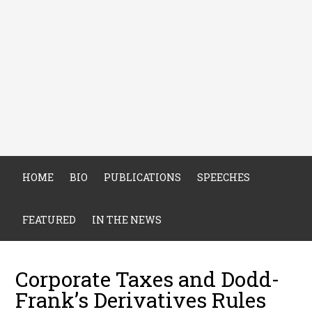
HOME
BIO
PUBLICATIONS
SPEECHES
FEATURED
IN THE NEWS
Corporate Taxes and Dodd-
Frank’s Derivatives Rules