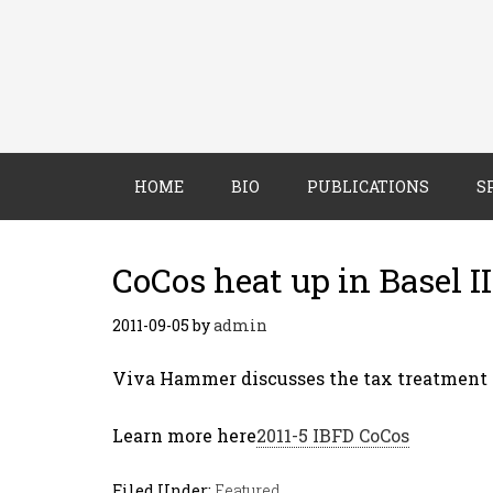
HOME
BIO
PUBLICATIONS
S
CoCos heat up in Basel II
2011-09-05
by
admin
Viva Hammer discusses the tax treatment o
Learn more here
2011-5 IBFD CoCos
Filed Under:
Featured