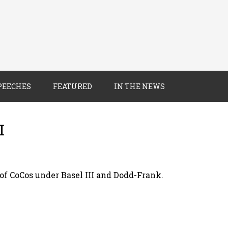
PEECHES
FEATURED
IN THE NEWS
I
f CoCos under Basel III and Dodd-Frank.