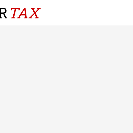
R
TAX