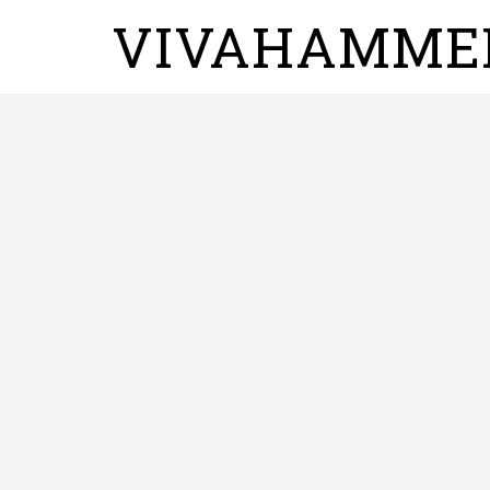
VIVAHAMME