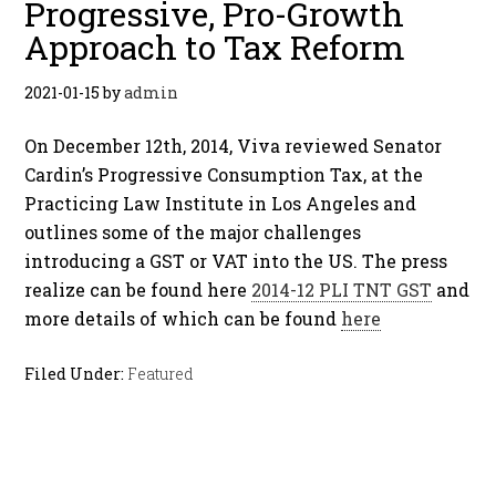
Progressive, Pro-Growth
Approach to Tax Reform
2021-01-15
by
admin
On December 12th, 2014, Viva reviewed Senator
Cardin’s Progressive Consumption Tax, at the
Practicing Law Institute in Los Angeles and
outlines some of the major challenges
introducing a GST or VAT into the US. The press
realize can be found here
2014-12 PLI TNT GST
and
more details of which can be found
here
Filed Under:
Featured