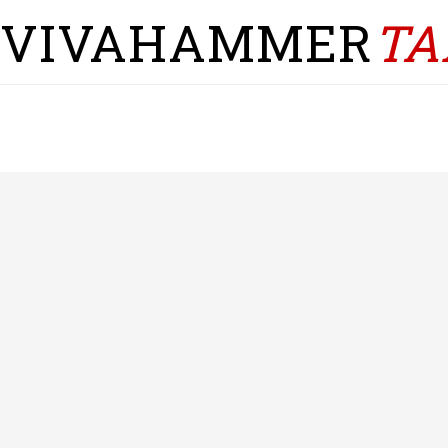
VIVAHAMMER
TA