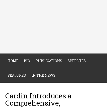
HOME
BIO
PUBLICATIONS
SPEECHES
FEATURED
IN THE NEWS
Cardin Introduces a
Comprehensive,