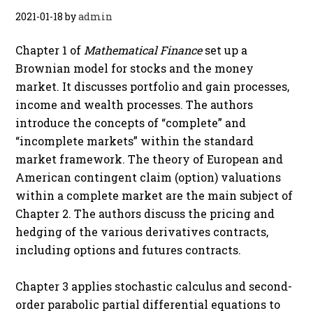
2021-01-18
by
admin
Chapter 1 of
Mathematical Finance
set up a
Brownian model for stocks and the money
market. It discusses portfolio and gain processes,
income and wealth processes. The authors
introduce the concepts of “complete” and
“incomplete markets” within the standard
market framework. The theory of European and
American contingent claim (option) valuations
within a complete market are the main subject of
Chapter 2. The authors discuss the pricing and
hedging of the various derivatives contracts,
including options and futures contracts.
Chapter 3 applies stochastic calculus and second-
order parabolic partial differential equations to