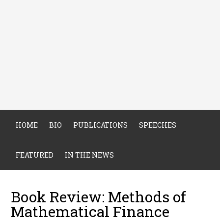
HOME
BIO
PUBLICATIONS
SPEECHES
FEATURED
IN THE NEWS
Book Review: Methods of
Mathematical Finance