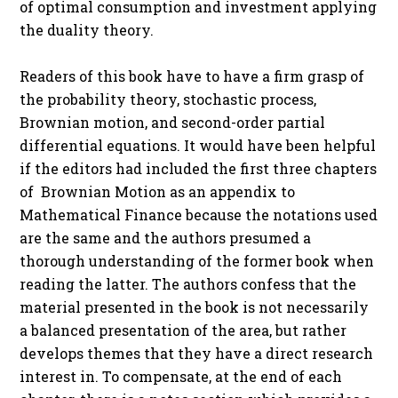
of optimal consumption and investment applying
the duality theory.
Readers of this book have to have a firm grasp of
the probability theory, stochastic process,
Brownian motion, and second-order partial
differential equations. It would have been helpful
if the editors had included the first three chapters
of Brownian Motion as an appendix to
Mathematical Finance because the notations used
are the same and the authors presumed a
thorough understanding of the former book when
reading the latter. The authors confess that the
material presented in the book is not necessarily
a balanced presentation of the area, but rather
develops themes that they have a direct research
interest in. To compensate, at the end of each