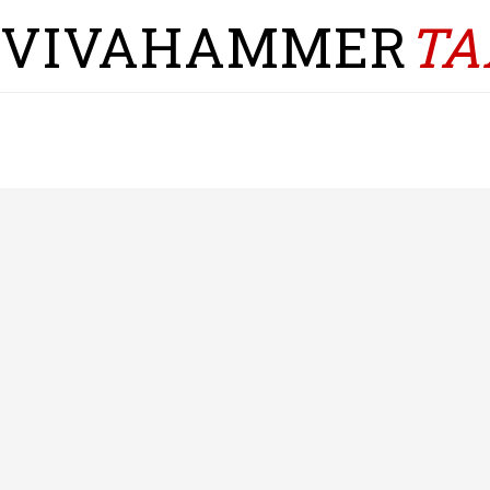
VIVAHAMMER
TA