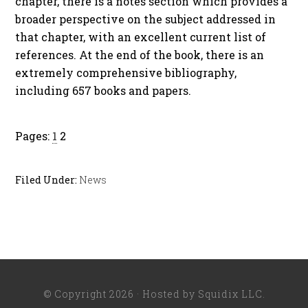
chapter, there is a notes section which provides a
broader perspective on the subject addressed in
that chapter, with an excellent current list of
references. At the end of the book, there is an
extremely comprehensive bibliography,
including 657 books and papers.
Pages:
1
2
Filed Under:
News
© Copyright 2026 · Hosted by
Squidix LLC
.