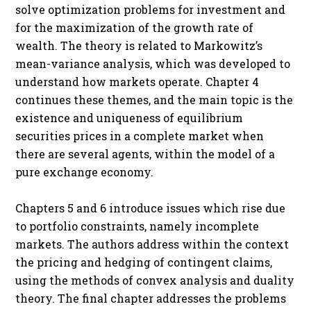
solve optimization problems for investment and
for the maximization of the growth rate of
wealth. The theory is related to Markowitz’s
mean-variance analysis, which was developed to
understand how markets operate. Chapter 4
continues these themes, and the main topic is the
existence and uniqueness of equilibrium
securities prices in a complete market when
there are several agents, within the model of a
pure exchange economy.
Chapters 5 and 6 introduce issues which rise due
to portfolio constraints, namely incomplete
markets. The authors address within the context
the pricing and hedging of contingent claims,
using the methods of convex analysis and duality
theory. The final chapter addresses the problems