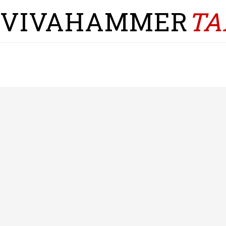
VIVAHAMMER
TA