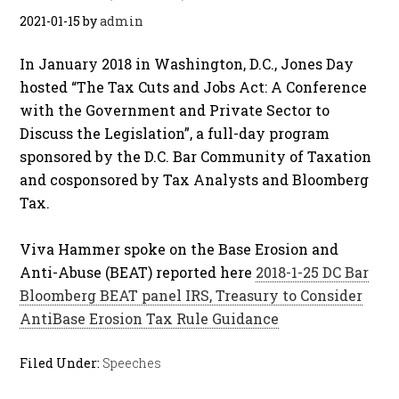
2021-01-15
by
admin
In January 2018 in Washington, D.C., Jones Day
hosted “The Tax Cuts and Jobs Act: A Conference
with the Government and Private Sector to
Discuss the Legislation”, a full-day program
sponsored by the D.C. Bar Community of Taxation
and cosponsored by Tax Analysts and Bloomberg
Tax.
Viva Hammer spoke on the Base Erosion and
Anti-Abuse (BEAT) reported here
2018-1-25 DC Bar
Bloomberg BEAT panel IRS, Treasury to Consider
AntiBase Erosion Tax Rule Guidance
Filed Under:
Speeches