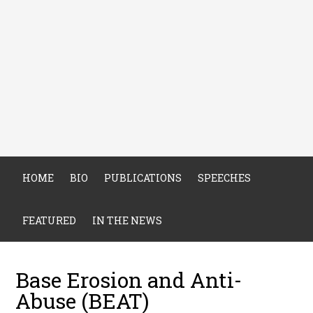
HOME
BIO
PUBLICATIONS
SPEECHES
FEATURED
IN THE NEWS
Base Erosion and Anti-
Abuse (BEAT)