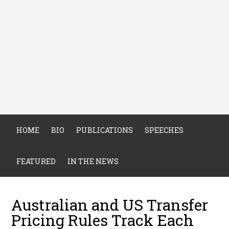
HOME
BIO
PUBLICATIONS
SPEECHES
FEATURED
IN THE NEWS
Australian and US Transfer
Pricing Rules Track Each