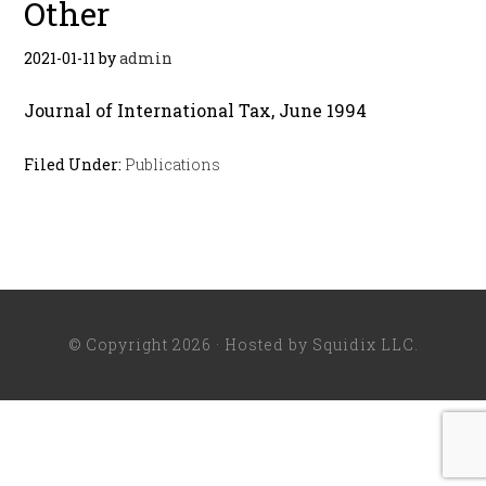
Other
2021-01-11
by
admin
Journal of International Tax, June 1994
Filed Under:
Publications
© Copyright 2026 · Hosted by
Squidix LLC
.