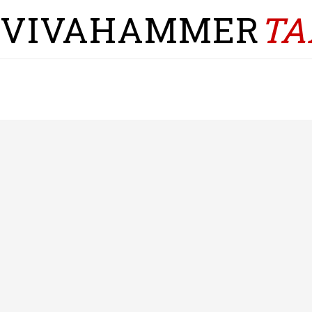
VIVAHAMMER
TA