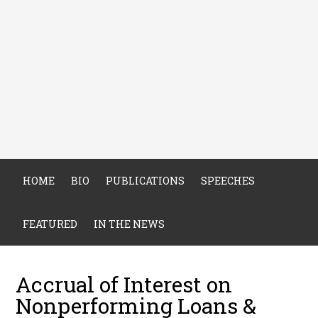
HOME
BIO
PUBLICATIONS
SPEECHES
FEATURED
IN THE NEWS
Accrual of Interest on
Nonperforming Loans &