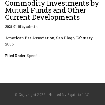
Commodity Investments by
Mutual Funds and Other
Current Developments
2021-01-15
by
admin
American Bar Association, San Diego, February
2006
Filed Under:
Speeches
© Copyright 2026 · Hosted by
Squidix LLC
.