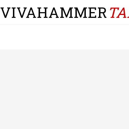
VIVAHAMMER
TA