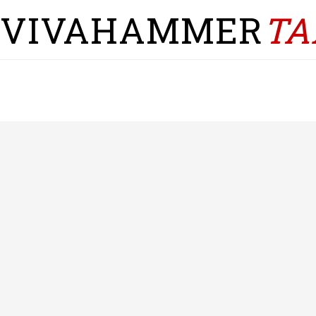
VIVAHAMMER
TA