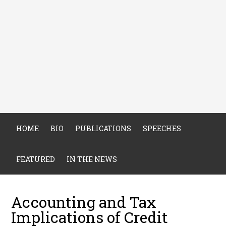
HOME
BIO
PUBLICATIONS
SPEECHES
FEATURED
IN THE NEWS
Accounting and Tax
Implications of Credit