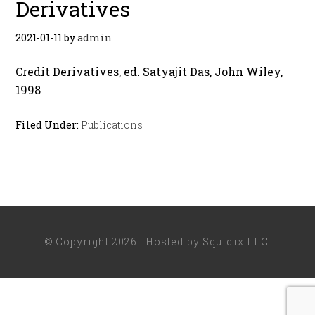
Derivatives
2021-01-11
by
admin
Credit Derivatives, ed. Satyajit Das, John Wiley,
1998
Filed Under:
Publications
© Copyright 2026 · Hosted by
Squidix LLC
.